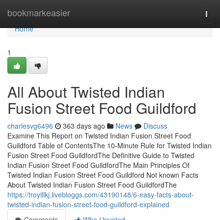
Home
bookmarkeasier
Togg
navi
Home
1
All About Twisted Indian
Fusion Street Food Guildford
charlesvg6496
363 days ago
News
Discuss
Examine This Report on Twisted Indian Fusion Street Food
Guildford Table of ContentsThe 10-Minute Rule for Twisted Indian
Fusion Street Food GuildfordThe Definitive Guide to Twisted
Indian Fusion Street Food GuildfordThe Main Principles Of
Twisted Indian Fusion Street Food Guildford Not known Facts
About Twisted Indian Fusion Street Food GuildfordThe
https://troyillkj.livebloggs.com/43190148/6-easy-facts-about-
twisted-indian-fusion-street-food-guildford-explained
Comments
Who Upvoted