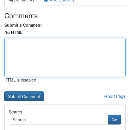
Comments
Submit a Comment
No HTML
HTML is disabled
Report Page
Search
Go