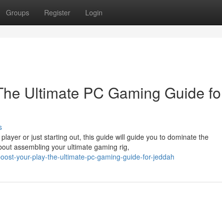
Groups
Register
Login
The Ultimate PC Gaming Guide fo
s
yer or just starting out, this guide will guide you to dominate the
out assembling your ultimate gaming rig,
st-your-play-the-ultimate-pc-gaming-guide-for-jeddah