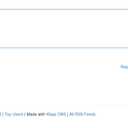
Rep
d
|
Top Users
| Made with
Kliqqi CMS
|
All RSS Feeds