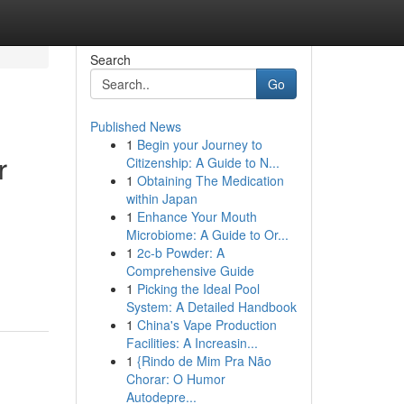
Search
Go
Published News
1
Begin your Journey to
r
Citizenship: A Guide to N...
1
Obtaining The Medication
within Japan
1
Enhance Your Mouth
Microbiome: A Guide to Or...
1
2c-b Powder: A
Comprehensive Guide
1
Picking the Ideal Pool
System: A Detailed Handbook
1
China's Vape Production
Facilities: A Increasin...
1
{Rindo de Mim Pra Não
Chorar: O Humor
Autodepre...