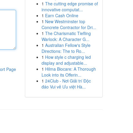
1
The cutting edge promise of
innovative computat...
1
Earn Cash Online
1
New Westminster top
Concrete Contractor for Dri...
1
The Charismatic Tiefling
Warlock: A Character G...
1
Australian Fellow's Style
Directions: The to Ro...
1
How style c charging led
display and adjustable...
1
Hilma Biocare: A Thorough
ort Page
Look into its Offerin...
1
24Club - Nơi Giải trí Độc
đáo Vui vẻ Ưu việt Hà...