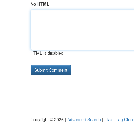
No HTML
HTML is disabled
Copyright © 2026 |
Advanced Search
|
Live
|
Tag Clou