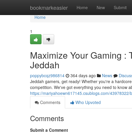
Home
bookmarkeasier
Home
New
Submit
Home
1
Maximize Your Gaming : 
Jeddah
poppybcqz986814
364 days ago
News
Discus
Jeddah gamers, get ready! Whether you're a hardcore pla
competition. We've got everything you need to know ab
https://mariyahoewn617145.csublogs.com/43978322/boo
Comments
Who Upvoted
Comments
Submit a Comment