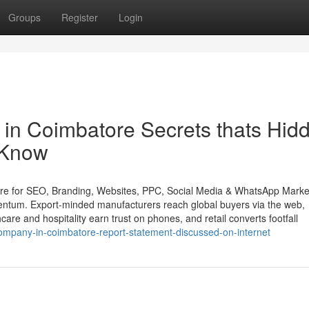
Groups
Register
Login
s in Coimbatore Secrets thats Hid
 Know
ore for SEO, Branding, Websites, PPC, Social Media & WhatsApp Marke
entum. Export-minded manufacturers reach global buyers via the web,
are and hospitality earn trust on phones, and retail converts footfall
ompany-in-coimbatore-report-statement-discussed-on-internet