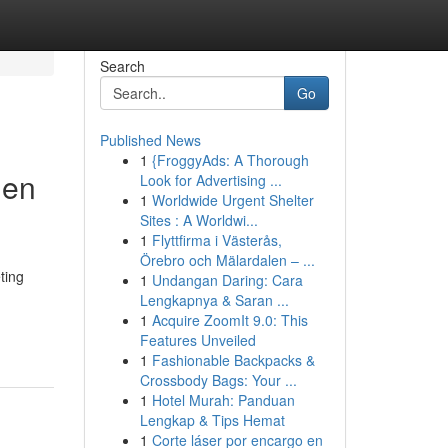
Search
Go
Published News
1
{FroggyAds: A Thorough
den
Look for Advertising ...
1
Worldwide Urgent Shelter
Sites : A Worldwi...
1
Flyttfirma i Västerås,
Örebro och Mälardalen – ...
ting
1
Undangan Daring: Cara
Lengkapnya & Saran ...
1
Acquire ZoomIt 9.0: This
Features Unveiled
1
Fashionable Backpacks &
Crossbody Bags: Your ...
1
Hotel Murah: Panduan
Lengkap & Tips Hemat
1
Corte láser por encargo en