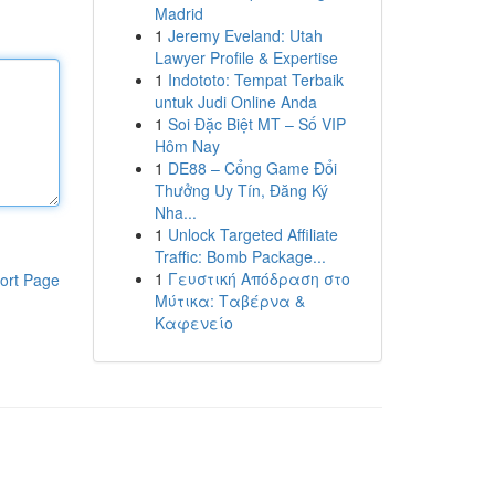
Madrid
1
Jeremy Eveland: Utah
Lawyer Profile & Expertise
1
Indototo: Tempat Terbaik
untuk Judi Online Anda
1
Soi Đặc Biệt MT – Số VIP
Hôm Nay
1
DE88 – Cổng Game Đổi
Thưởng Uy Tín, Đăng Ký
Nha...
1
Unlock Targeted Affiliate
Traffic: Bomb Package...
1
Γευστική Απόδραση στο
ort Page
Μύτικα: Ταβέρνα &
Καφενείο