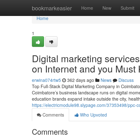
Home
bookmarkeasier
Home
New
Submit
Home
1
Digital marketing service
on Internet and you Must
erwina074rtw5
362 days ago
News
Discuss
Top Full-Stack Digital Marketing Company in Coimbat
Coimbatore’s business landscape runs on digital mom
education brands expand intake outside the city, healthc
https://electricmodule98.slypage.com/37353498/ppc-c
Comments
Who Upvoted
Comments