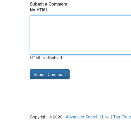
Submit a Comment
No HTML
HTML is disabled
Copyright © 2026 |
Advanced Search
|
Live
|
Tag Clou