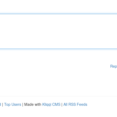
Rep
d
|
Top Users
| Made with
Kliqqi CMS
|
All RSS Feeds