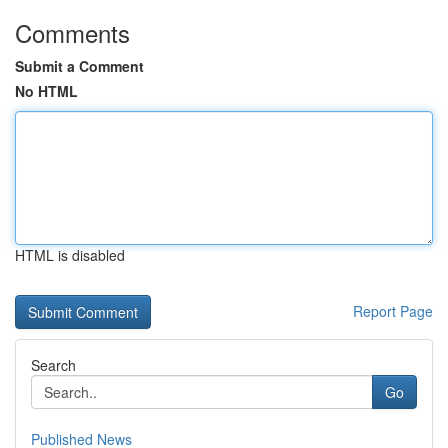
Comments
Submit a Comment
No HTML
HTML is disabled
Report Page
Search
Go
Published News