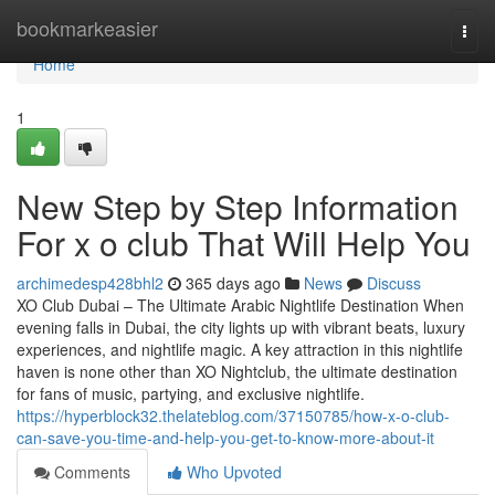
Home
bookmarkeasier
Togg
navi
Home
1
New Step by Step Information
For x o club That Will Help You
archimedesp428bhl2
365 days ago
News
Discuss
XO Club Dubai – The Ultimate Arabic Nightlife Destination When
evening falls in Dubai, the city lights up with vibrant beats, luxury
experiences, and nightlife magic. A key attraction in this nightlife
haven is none other than XO Nightclub, the ultimate destination
for fans of music, partying, and exclusive nightlife.
https://hyperblock32.thelateblog.com/37150785/how-x-o-club-
can-save-you-time-and-help-you-get-to-know-more-about-it
Comments
Who Upvoted