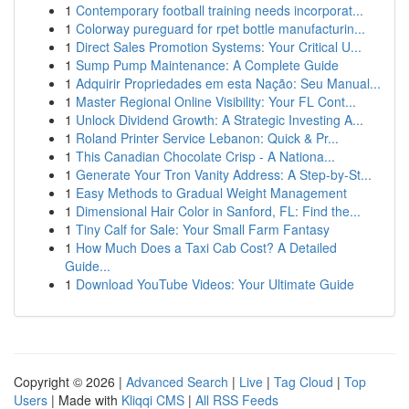
1
Contemporary football training needs incorporat...
1
Colorway pureguard for rpet bottle manufacturin...
1
Direct Sales Promotion Systems: Your Critical U...
1
Sump Pump Maintenance: A Complete Guide
1
Adquirir Propriedades em esta Nação: Seu Manual...
1
Master Regional Online Visibility: Your FL Cont...
1
Unlock Dividend Growth: A Strategic Investing A...
1
Roland Printer Service Lebanon: Quick & Pr...
1
This Canadian Chocolate Crisp - A Nationa...
1
Generate Your Tron Vanity Address: A Step-by-St...
1
Easy Methods to Gradual Weight Management
1
Dimensional Hair Color in Sanford, FL: Find the...
1
Tiny Calf for Sale: Your Small Farm Fantasy
1
How Much Does a Taxi Cab Cost? A Detailed
Guide...
1
Download YouTube Videos: Your Ultimate Guide
Copyright © 2026 |
Advanced Search
|
Live
|
Tag Cloud
|
Top
Users
| Made with
Kliqqi CMS
|
All RSS Feeds