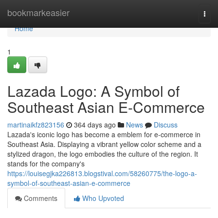
Home
bookmarkeasier
Togg
navi
Home
1
Lazada Logo: A Symbol of
Southeast Asian E-Commerce
martinaikfz823156
364 days ago
News
Discuss
Lazada's iconic logo has become a emblem for e-commerce in
Southeast Asia. Displaying a vibrant yellow color scheme and a
stylized dragon, the logo embodies the culture of the region. It
stands for the company's
https://louisegjka226813.blogstival.com/58260775/the-logo-a-
symbol-of-southeast-asian-e-commerce
Comments
Who Upvoted