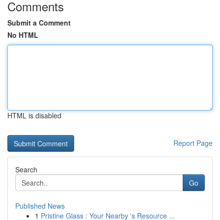
Comments
Submit a Comment
No HTML
HTML is disabled
Report Page
Search
Go
Published News
1
Pristine Glass : Your Nearby 's Resource ...