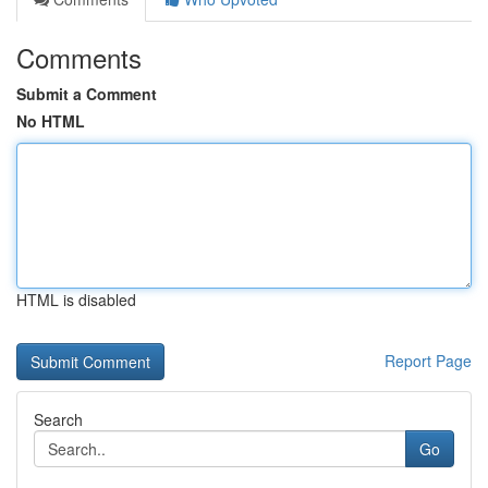
Comments
Submit a Comment
No HTML
HTML is disabled
Report Page
Search
Go