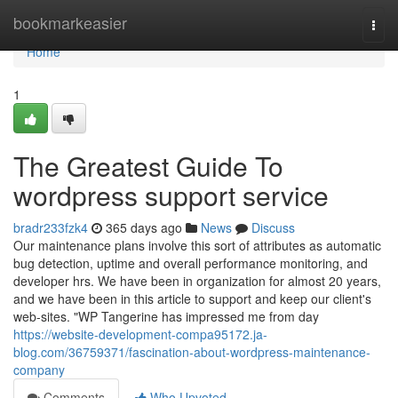
Home
bookmarkeasier
Togg
navi
Home
1
The Greatest Guide To
wordpress support service
bradr233fzk4
365 days ago
News
Discuss
Our maintenance plans involve this sort of attributes as automatic
bug detection, uptime and overall performance monitoring, and
developer hrs. We have been in organization for almost 20 years,
and we have been in this article to support and keep our client's
web-sites. "WP Tangerine has impressed me from day
https://website-development-compa95172.ja-
blog.com/36759371/fascination-about-wordpress-maintenance-
company
Comments
Who Upvoted