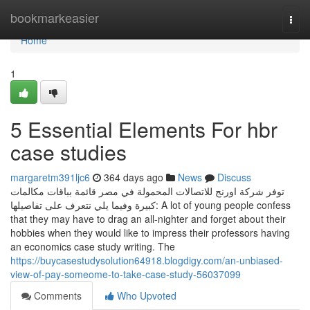
Home
bookmarkeasier
Togg
navi
Home
1
5 Essential Elements For hbr
case studies
margaretm391ljc6
364 days ago
News
Discuss
توفر شركة اورنج للاتصالات المحمولة في مصر قائمة بباقات مكالمات
كبيرة وفيما يلي نتعرف على تفاصيلها: A lot of young people confess
that they may have to drag an all-nighter and forget about their
hobbies when they would like to impress their professors having
an economics case study writing. The
https://buycasestudysolution64918.blogdigy.com/an-unbiased-
view-of-pay-someome-to-take-case-study-56037099
Comments
Who Upvoted