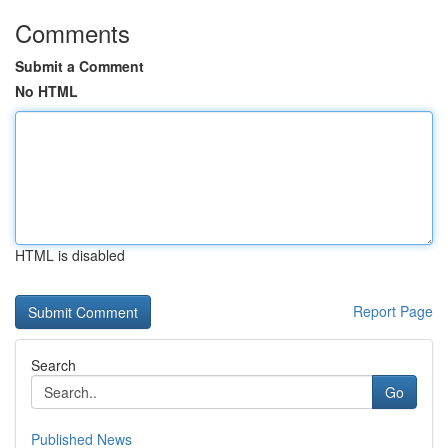
Comments
Submit a Comment
No HTML
HTML is disabled
Report Page
Search
Go
Published News