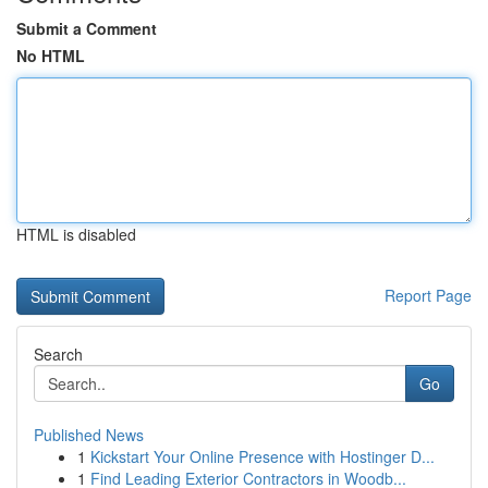
Submit a Comment
No HTML
HTML is disabled
Report Page
Search
Go
Published News
1
Kickstart Your Online Presence with Hostinger D...
1
Find Leading Exterior Contractors in Woodb...