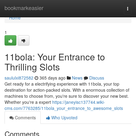
Home
bookmarkeasier
Togg
navi
Home
1
11bola: Your Entrance to
Thrilling Slots
saululxi872582
365 days ago
News
Discuss
Get ready for a electrifying experience with 11bola, your top
destination for action-packed slots. With a enormous collection of
machines to choose from, you're sure to discover your new best.
Whether you're a expert
https://janeyisc137744.wiki-
cms.com/7763285/11bola_your_entrance_to_awesome_slots
Comments
Who Upvoted
Comments