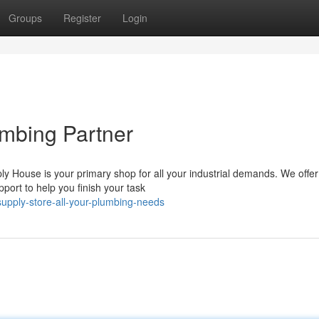
Groups
Register
Login
mbing Partner
 House is your primary shop for all your industrial demands. We offer
pport to help you finish your task
upply-store-all-your-plumbing-needs