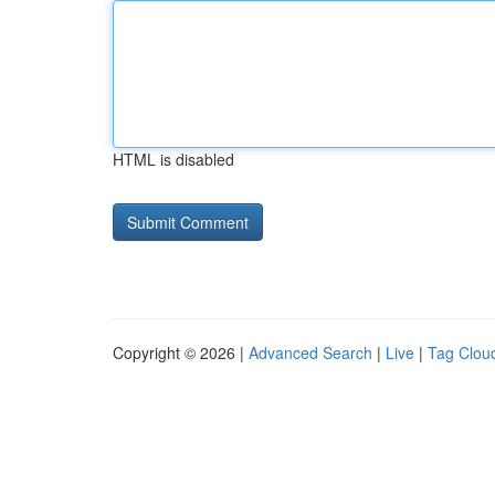
HTML is disabled
Copyright © 2026 |
Advanced Search
|
Live
|
Tag Clou