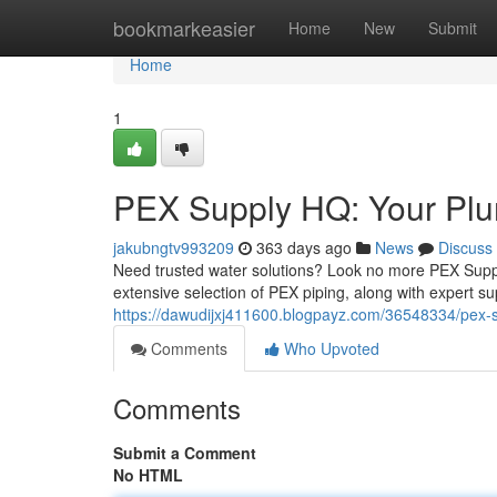
Home
bookmarkeasier
Home
New
Submit
Home
1
PEX Supply HQ: Your Plu
jakubngtv993209
363 days ago
News
Discuss
Need trusted water solutions? Look no more PEX Supply
extensive selection of PEX piping, along with expert su
https://dawudijxj411600.blogpayz.com/36548334/pex-s
Comments
Who Upvoted
Comments
Submit a Comment
No HTML