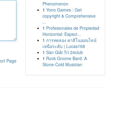
Phenomenon
1
Yono Games : Get
copyright & Comprehensive
...
1
Profesionales de Propiedad
Horizontal: Especi...
1
การทดลอง คาสิโนออนไลน์
เหนือระดับ | Lucas168
1
Sàn Giải Trí 24club
1
Rock Gnome Bard: A
ort Page
Stone-Cold Musician