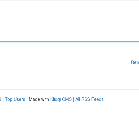
Rep
d
|
Top Users
| Made with
Kliqqi CMS
|
All RSS Feeds