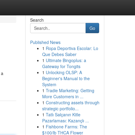
Search
Go
Published News
1
Ropa Deportiva Escolar: Lo
Que Debes Saber
1
Ultimate Bingoplus: a
Gateway for Tongits
1
Unlocking OLSP: A
 a
Beginner's Manual to the
System
1
Tradie Marketing: Getting
More Customers in ...
1
Constructing assets through
strategic portfolio...
1
Tatlı Salçanın Kitle
Pazarlaması: Kazançlı ...
1
Fishbone Farms: The
$100/lb THCA Flower