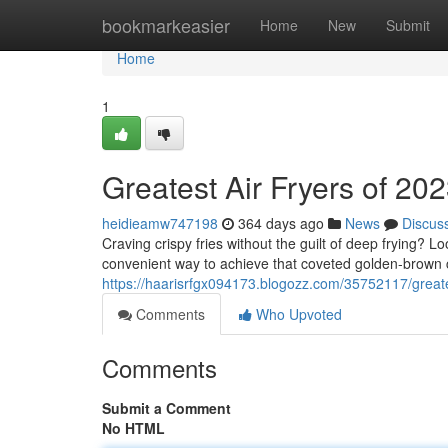
Home
bookmarkeasier
Home
New
Submit
Home
1
Greatest Air Fryers of 20
heidieamw747198
364 days ago
News
Discus
Craving crispy fries without the guilt of deep frying? L
convenient way to achieve that coveted golden-brown c
https://haarisrfgx094173.blogozz.com/35752117/greate
Comments
Who Upvoted
Comments
Submit a Comment
No HTML