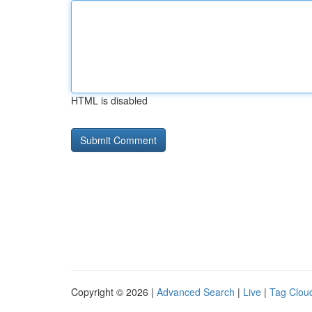
HTML is disabled
Copyright © 2026 |
Advanced Search
|
Live
|
Tag Clou