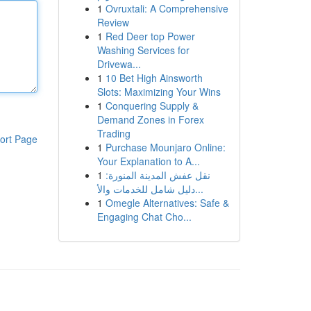
1
Ovruxtali: A Comprehensive
Review
1
Red Deer top Power
Washing Services for
Drivewa...
1
10 Bet High Ainsworth
Slots: Maximizing Your Wins
1
Conquering Supply &
Demand Zones in Forex
Trading
ort Page
1
Purchase Mounjaro Online:
Your Explanation to A...
1
نقل عفش المدينة المنورة:
دليل شامل للخدمات والأ...
1
Omegle Alternatives: Safe &
Engaging Chat Cho...