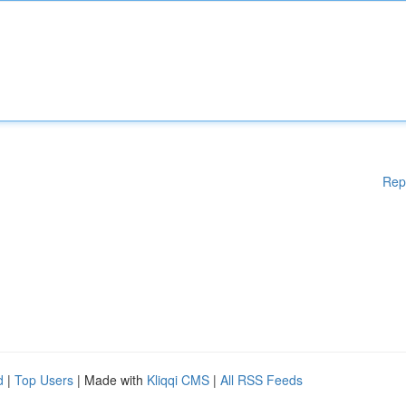
Rep
d
|
Top Users
| Made with
Kliqqi CMS
|
All RSS Feeds