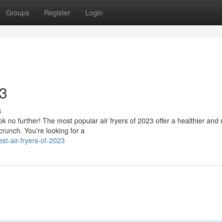
Groups
Register
Login
23
s
ook no further! The most popular air fryers of 2023 offer a healthier and
runch. You're looking for a
st-air-fryers-of-2023