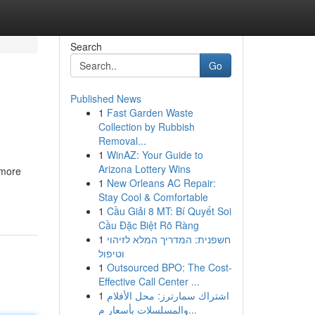
Search
Go
Published News
1
Fast Garden Waste
Collection by Rubbish
Removal...
1
WinAZ: Your Guide to
Arizona Lottery Wins
 more
1
New Orleans AC Repair:
Stay Cool & Comfortable
1
Cầu Giải 8 MT: Bí Quyết Soi
Cầu Đặc Biệt Rõ Ràng
1
חשפנית: המדריך המלא לזיהוי
וטיפול
1
Outsourced BPO: The Cost-
Effective Call Center ...
1
اشتراك سمارترز: محل الأفلام
والمسلسلات بأسعار م...