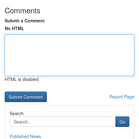
Comments
Submit a Comment
No HTML
HTML is disabled
Report Page
Search
Go
Published News