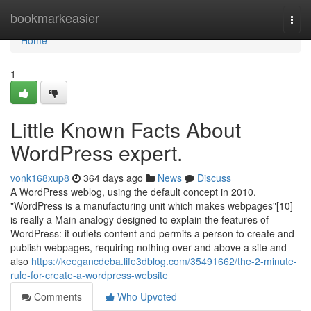
Home
bookmarkeasier
Togg
navi
Home
1
Little Known Facts About
WordPress expert.
vonk168xup8
364 days ago
News
Discuss
A WordPress weblog, using the default concept in 2010.
"WordPress is a manufacturing unit which makes webpages"[10]
is really a Main analogy designed to explain the features of
WordPress: it outlets content and permits a person to create and
publish webpages, requiring nothing over and above a site and
also
https://keegancdeba.life3dblog.com/35491662/the-2-minute-
rule-for-create-a-wordpress-website
Comments
Who Upvoted