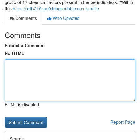
group of 17 chemical factors present in the periodic desk. "Within
this
https://jeffs219zac0.blogscribble.com/profile
Comments
Who Upvoted
Comments
Submit a Comment
No HTML
HTML is disabled
Report Page
Search