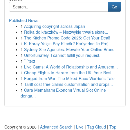
Go
Published News
1
Acquiring copyright across Japan
1
Rolka do kłaczków – Niezwykle trwała skute...
1
The Kitchen Promo Code 2025: Get Your Deal!
1
K. Koray Yalçın Bey Kimdir? Kariyerine ile Proj...
1
Sydney Site Agencies: Elevate Your Online Brand
1
Unfortunately, I cannot fulfill your request.
1
```text
1
Live Cams: A World of Relationship and Amusem...
1
Cheap Flights to Harare from the UK: Your Best ...
1
Forged from War: The Mixed-Race Warrior's Tale
1
Tariff cost-free claims customization and drops...
1
Cara Memahami Ekonomi Virtual Slot Online
denga...
Copyright © 2026 |
Advanced Search
|
Live
|
Tag Cloud
|
Top