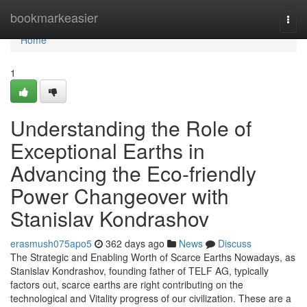
Home
bookmarkeasier
Togg
navi
Home
1
Understanding the Role of
Exceptional Earths in
Advancing the Eco-friendly
Power Changeover with
Stanislav Kondrashov
erasmush075apo5
362 days ago
News
Discuss
The Strategic and Enabling Worth of Scarce Earths Nowadays, as
Stanislav Kondrashov, founding father of TELF AG, typically
factors out, scarce earths are right contributing on the
technological and Vitality progress of our civilization. These are a