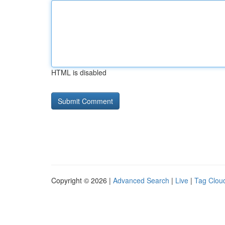
HTML is disabled
Copyright © 2026 |
Advanced Search
|
Live
|
Tag Clou