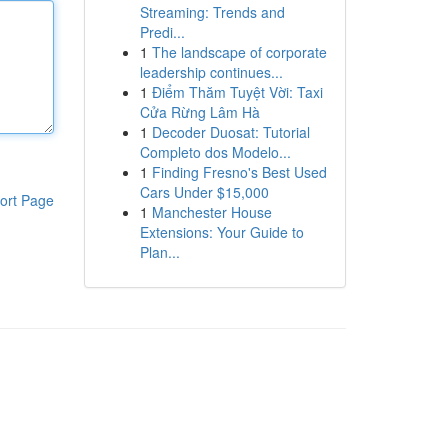
Streaming: Trends and
Predi...
1
The landscape of corporate
leadership continues...
1
Điểm Thăm Tuyệt Vời: Taxi
Cửa Rừng Lâm Hà
1
Decoder Duosat: Tutorial
Completo dos Modelo...
1
Finding Fresno's Best Used
Cars Under $15,000
ort Page
1
Manchester House
Extensions: Your Guide to
Plan...