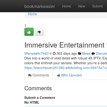
Home
bookmarkeasier
Home
New
Submit
Home
1
Immersive Entertainment 
tiffanyawfo794216
363 days ago
News
Discus
Dive into a world of vivid detail with robust 4K IPTV. E
colors that enthrall your senses. Whether you're a dedi
https://blancheiuen251380.wikibriefing.com/3597347/
Comments
Who Upvoted
Comments
Submit a Comment
No HTML