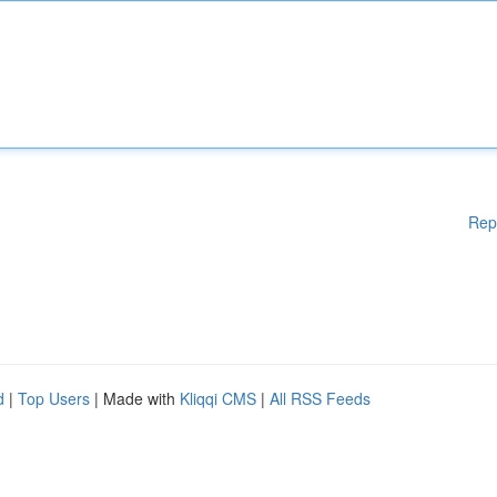
Rep
d
|
Top Users
| Made with
Kliqqi CMS
|
All RSS Feeds