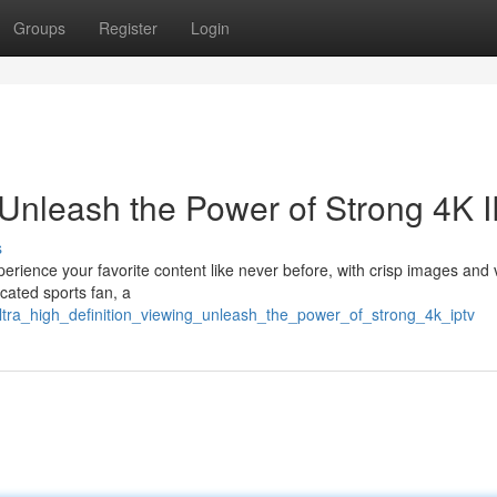
Groups
Register
Login
Unleash the Power of Strong 4K 
s
xperience your favorite content like never before, with crisp images and 
cated sports fan, a
ultra_high_definition_viewing_unleash_the_power_of_strong_4k_iptv