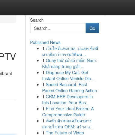
Search
Go
Published News
1
เว็บไซต์แทงบอล วอเลท ข้อดี
IPTV
มากยิ่งกว่ากรรมวิธีพน...
1
Quay thử xổ số miền Nam:
Khả năng trúng giải ...
1
Diagnose My Car: Get
vibrant
Instant Online Vehicle Dia...
1
Speed Baccarat: Fast-
Paced Online Gaming Action
1
CRM-ERP Developers in
this Location: Your Bus...
1
Find Your Ideal Broker: A
Comprehensive Guide
1
จัดทำ ตัวช่วยเสริมอาหาร
สลายไขมัน OEM: สร้าง แ...
1
The Future of Video