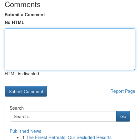
Comments
Submit a Comment
No HTML
HTML is disabled
Report Page
Search
Go
Published News
1
The Finest Retreats: Our Secluded Resorts