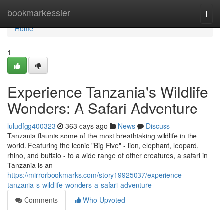
Home
bookmarkeasier
Togg
navi
Home
1
Experience Tanzania's Wildlife
Wonders: A Safari Adventure
luludfgg400323
363 days ago
News
Discuss
Tanzania flaunts some of the most breathtaking wildlife in the
world. Featuring the iconic "Big Five" - lion, elephant, leopard,
rhino, and buffalo - to a wide range of other creatures, a safari in
Tanzania is an
https://mirrorbookmarks.com/story19925037/experience-
tanzania-s-wildlife-wonders-a-safari-adventure
Comments
Who Upvoted