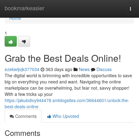
Home
bookmarkeasier
Togg
navi
Home
1
Grab the Best Deals Online!
ezekieljvjk377034
363 days ago
News
Discuss
The digital world is brimming with incredible opportunities to save
big on everything you need and want. Navigating the online
marketplace can be overwhelming, but fear not, savvy shopper!
With a few tricks up your
https://jakubdivy944478.smblogsites.com/36644601/unlock-the-
best-deals-online
Comments
Who Upvoted
Comments