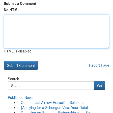
Submit a Comment
No HTML
HTML is disabled
Report Page
Search
Go
Published News
1
Commercial Airflow Extraction Solutions
1
{Applying for a Schengen Visa: Your Detailed ...
1
Choosing an Statutory Partnership vs. a So...