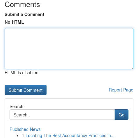
Comments
Submit a Comment
No HTML
HTML is disabled
Report Page
Search
Go
Published News
1
Locating The Best Accountancy Practices in...