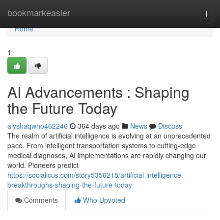
Home
bookmarkeasier
Togg
navi
Home
1
AI Advancements : Shaping
the Future Today
alyshaqwho462246
364 days ago
News
Discuss
The realm of artificial intelligence is evolving at an unprecedented
pace. From intelligent transportation systems to cutting-edge
medical diagnoses, AI implementations are rapidly changing our
world. Pioneers predict
https://socialicus.com/story5356215/artificial-intelligence-
breakthroughs-shaping-the-future-today
Comments
Who Upvoted