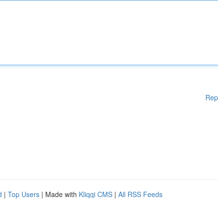
Rep
d
|
Top Users
| Made with
Kliqqi CMS
|
All RSS Feeds