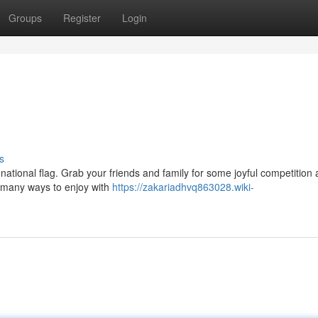
Groups
Register
Login
s
 national flag. Grab your friends and family for some joyful competition
e many ways to enjoy with
https://zakariadhvq863028.wiki-