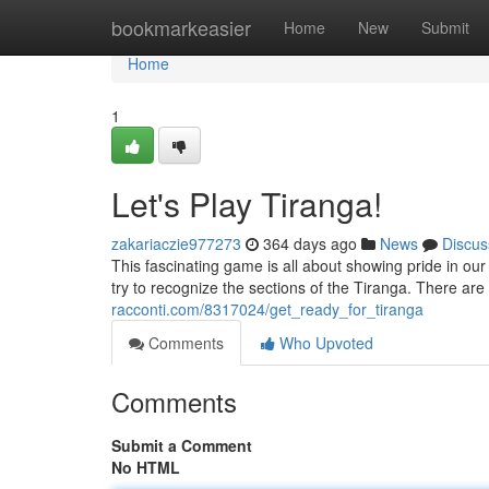
Home
bookmarkeasier
Home
New
Submit
Home
1
Let's Play Tiranga!
zakariaczie977273
364 days ago
News
Discus
This fascinating game is all about showing pride in our
try to recognize the sections of the Tiranga. There ar
racconti.com/8317024/get_ready_for_tiranga
Comments
Who Upvoted
Comments
Submit a Comment
No HTML