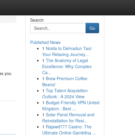
Search
Go
Published News
1
Noida to Dehradun Taxi:
Your Relaxing Journey...
1
The Anatomy of Legal
Excellence: Why Complex
Ca...
 as you
1
Brew Premium Coffee
Beans!
1
Top Talent Acquisition
Outlook : A 2024 View
1
Budget-Friendly VPN United
Kingdom : Best ...
1
Solar Panel Removal and
Reinstallation for Resi...
1
Rajawd777 Casino: The
Ultimate Online Gambling ...