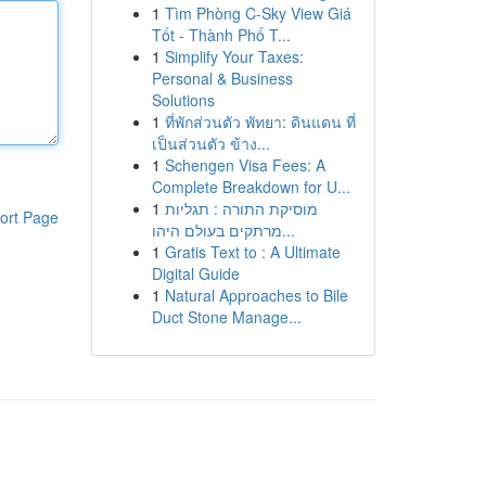
1
Tìm Phòng C-Sky View Giá
Tốt - Thành Phố T...
1
Simplify Your Taxes:
Personal & Business
Solutions
1
ที่พักส่วนตัว พัทยา: ดินแดน ที่
เป็นส่วนตัว ข้าง...
1
Schengen Visa Fees: A
Complete Breakdown for U...
1
מוסיקת התורה : תגליות
ort Page
מרתקים בעולם היהו...
1
Gratis Text to : A Ultimate
Digital Guide
1
Natural Approaches to Bile
Duct Stone Manage...