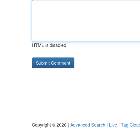
HTML is disabled
Copyright © 2026 |
Advanced Search
|
Live
|
Tag Clou