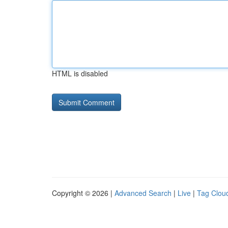
HTML is disabled
Copyright © 2026 |
Advanced Search
|
Live
|
Tag Clou