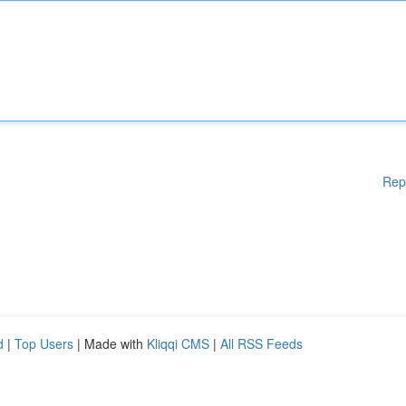
Rep
d
|
Top Users
| Made with
Kliqqi CMS
|
All RSS Feeds