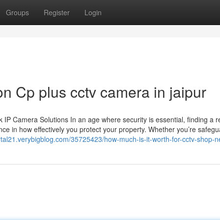
Groups
Register
Login
n Cp plus cctv camera in jaipur
 Camera Solutions In an age where security is essential, finding a re
ce in how effectively you protect your property. Whether you’re safegu
rtal21.verybigblog.com/35725423/how-much-is-it-worth-for-cctv-shop-