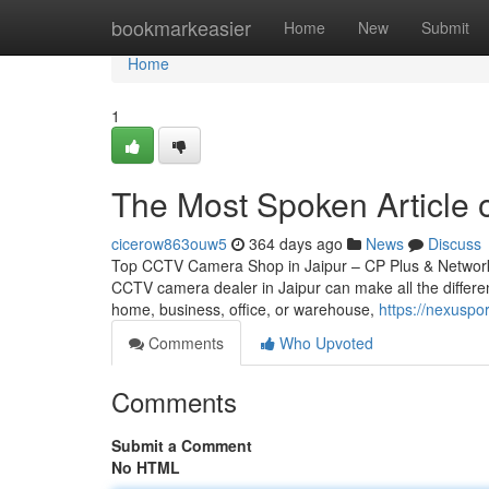
Home
bookmarkeasier
Home
New
Submit
Home
1
The Most Spoken Article o
cicerow863ouw5
364 days ago
News
Discuss
Top CCTV Camera Shop in Jaipur – CP Plus & Network IP
CCTV camera dealer in Jaipur can make all the differen
home, business, office, or warehouse,
https://nexuspo
Comments
Who Upvoted
Comments
Submit a Comment
No HTML