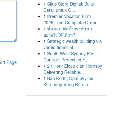
1
Situs Store Digital: Buku
Detail untuk O...
1
Premier Vacation Firm
2025: The Complete Order
1
ขั้นตอน ติดตั้งกรงกันนก
อย่างไรให้ได้ผล?
1
Strategic wealth building via
varied financial ...
1
South West Sydney Pest
Control : Protecting Y...
ort Page
1
24 Hour Electrician Hornsby
Delivering Reliable...
1
Bán Đô thị Opal Skyline:
Khả năng Vàng Đầu tư