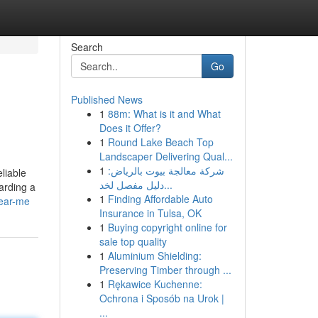
Search
Go
Published News
1
88m: What is it and What
Does it Offer?
1
Round Lake Beach Top
Landscaper Delivering Qual...
1
شركة معالجة بيوت بالرياض:
liable
دليل مفصل لخد...
arding a
1
Finding Affordable Auto
near-me
Insurance in Tulsa, OK
1
Buying copyright online for
sale top quality
1
Aluminium Shielding:
Preserving Timber through ...
1
Rękawice Kuchenne:
Ochrona i Sposób na Urok |
...