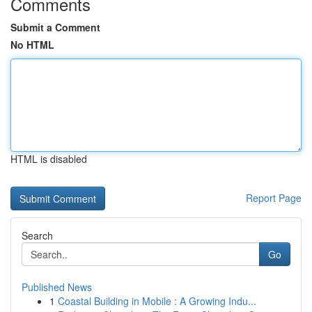
Comments
Submit a Comment
No HTML
HTML is disabled
Report Page
Search
Go
Published News
1
Coastal Building in Mobile : A Growing Indu...