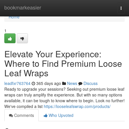
Home
bookmarkeasier
Togg
navi
Home
1
Elevate Your Experience:
Where to Find Premium Loose
Leaf Wraps
leadfxr763764
365 days ago
News
Discuss
Ready to upgrade your sessions? Seeking out premium loose leaf
wraps can truly amplify the experience. But with so many options
available, it can be tough to know where to begin. Look no further!
We've compiled a list
https://looseleafswrap.com/products/
Comments
Who Upvoted