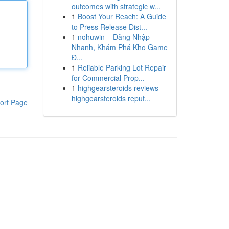
outcomes with strategic w...
1
Boost Your Reach: A Guide
to Press Release Dist...
1
nohuwin – Đăng Nhập
Nhanh, Khám Phá Kho Game
Đ...
1
Reliable Parking Lot Repair
for Commercial Prop...
1
highgearsteroids reviews
highgearsteroids reput...
ort Page