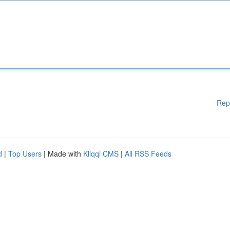
Rep
d
|
Top Users
| Made with
Kliqqi CMS
|
All RSS Feeds