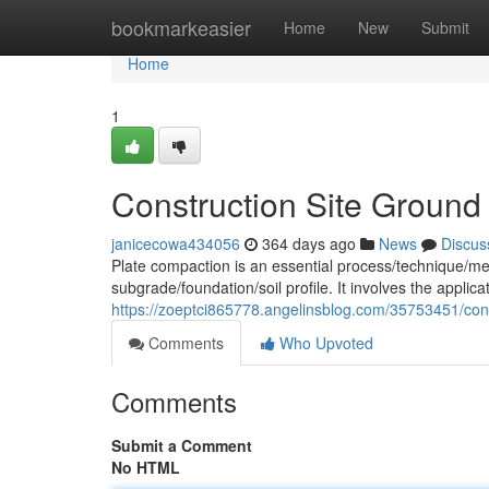
Home
bookmarkeasier
Home
New
Submit
Home
1
Construction Site Ground
janicecowa434056
364 days ago
News
Discus
Plate compaction is an essential process/technique/met
subgrade/foundation/soil profile. It involves the applic
https://zoeptci865778.angelinsblog.com/35753451/cons
Comments
Who Upvoted
Comments
Submit a Comment
No HTML