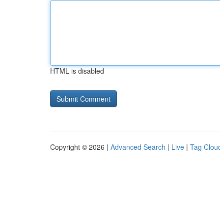
HTML is disabled
Copyright © 2026 |
Advanced Search
|
Live
|
Tag Clou