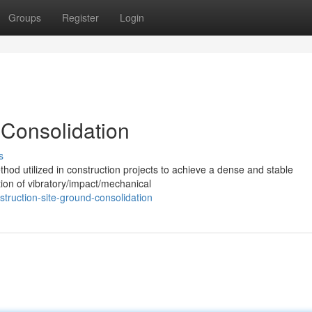
Groups
Register
Login
 Consolidation
s
hod utilized in construction projects to achieve a dense and stable
ation of vibratory/impact/mechanical
truction-site-ground-consolidation