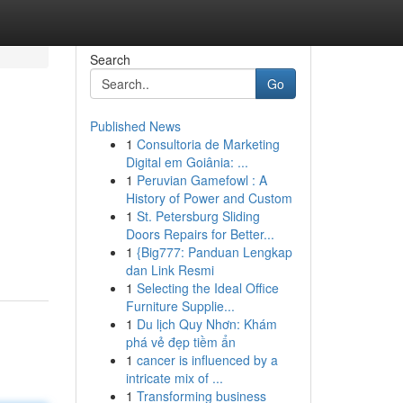
Search
Go
Published News
1
Consultoria de Marketing
Digital em Goiânia: ...
1
Peruvian Gamefowl : A
History of Power and Custom
1
St. Petersburg Sliding
Doors Repairs for Better...
1
{Big777: Panduan Lengkap
dan Link Resmi
1
Selecting the Ideal Office
Furniture Supplie...
1
Du lịch Quy Nhơn: Khám
phá vẻ đẹp tiềm ẩn
1
cancer is influenced by a
intricate mix of ...
1
Transforming business