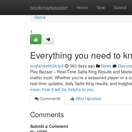
Home
bookmarkeasier
Home
New
Submit
Home
1
Everything you need to k
englanda962knp2
363 days ago
News
Discus
Play Bazaar – Real-Time Satta King Results and Market 
matter most. Whether you're a seasoned player or a c
real-time updates, daily Satta King results, and insight
mean-how-it-will-be-helpful-to-you
Comments
Who Upvoted
Comments
Submit a Comment