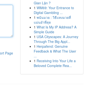
Gian Lận ?
1
WM69: Your Entrance to
Digital Gambling ...
1
พนันมวย : วิธีแทงมวยที่
แม่นยำที่สุด
1
What Is My IP Address? A
Simple Guide
1
USA Cityscapes: A Journey
Through The Big Appl...
1
Herpafend: Genuine
Feedback & What The User
ort Page
...
1
Receiving Into Your Life a
Beloved Complete Rea...