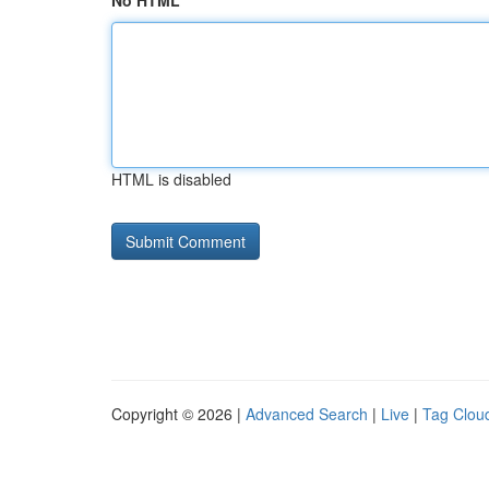
No HTML
HTML is disabled
Copyright © 2026 |
Advanced Search
|
Live
|
Tag Clou