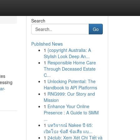
Search
Go
Published News
1
{copyright Australia: A
Stylish Look Deep An...
1
Responsible Home Care
Through Deceased Estate
C...
tes
1
Unlocking Potential: The
cessing
Handbook to API Platforms
ar-
1
RNG999: Our Story and
Mission
1
Enhance Your Online
Presence : A Guide to SMM
...
1
บทวิจารณ์ Nakee ปี 65:
เปิดโปง ข้อดี ข้อเสีย แบ...
1
24club: Xem Xét Chi Tiết và