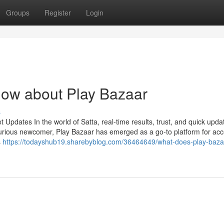
Groups
Register
Login
now about Play Bazaar
s
Updates In the world of Satta, real-time results, trust, and quick upda
urious newcomer, Play Bazaar has emerged as a go-to platform for ac
s
https://todayshub19.sharebyblog.com/36464649/what-does-play-baza