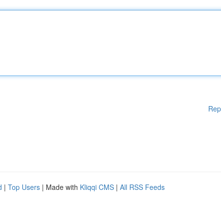
Rep
d
|
Top Users
| Made with
Kliqqi CMS
|
All RSS Feeds