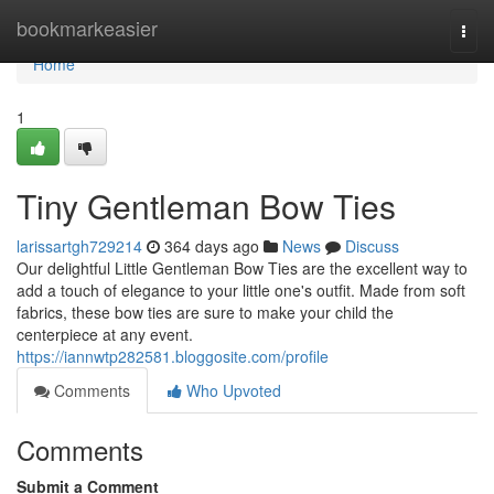
Home
bookmarkeasier
Togg
navi
Home
1
Tiny Gentleman Bow Ties
larissartgh729214
364 days ago
News
Discuss
Our delightful Little Gentleman Bow Ties are the excellent way to
add a touch of elegance to your little one's outfit. Made from soft
fabrics, these bow ties are sure to make your child the
centerpiece at any event.
https://iannwtp282581.bloggosite.com/profile
Comments
Who Upvoted
Comments
Submit a Comment