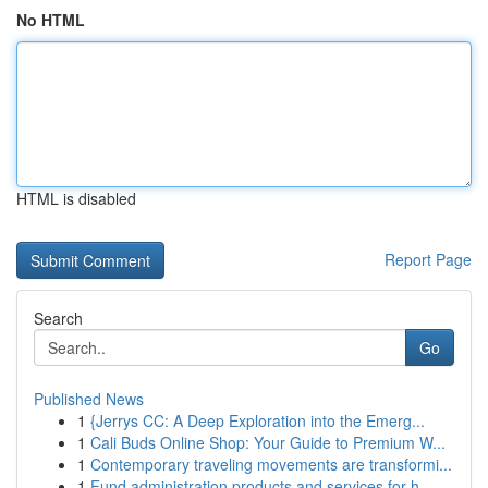
No HTML
HTML is disabled
Report Page
Search
Go
Published News
1
{Jerrys CC: A Deep Exploration into the Emerg...
1
Cali Buds Online Shop: Your Guide to Premium W...
1
Contemporary traveling movements are transformi...
1
Fund administration products and services for h...