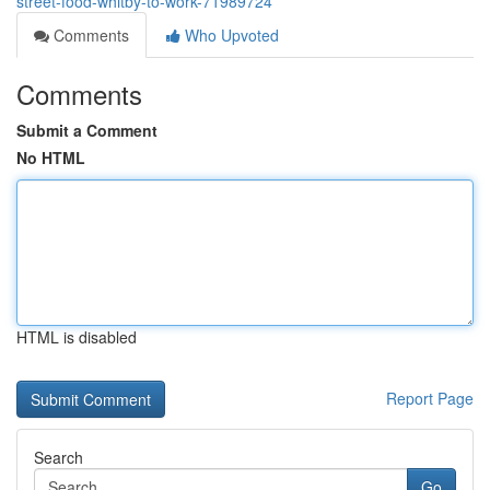
street-food-whitby-to-work-71989724
Comments
Who Upvoted
Comments
Submit a Comment
No HTML
HTML is disabled
Report Page
Search
Go