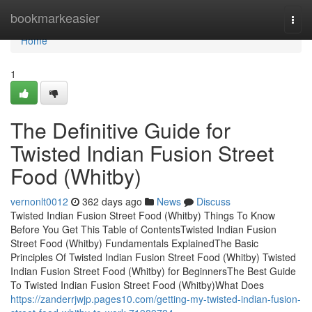
Home
bookmarkeasier
Togg
navi
Home
1
The Definitive Guide for
Twisted Indian Fusion Street
Food (Whitby)
vernonlt0012
362 days ago
News
Discuss
Twisted Indian Fusion Street Food (Whitby) Things To Know
Before You Get This Table of ContentsTwisted Indian Fusion
Street Food (Whitby) Fundamentals ExplainedThe Basic
Principles Of Twisted Indian Fusion Street Food (Whitby) Twisted
Indian Fusion Street Food (Whitby) for BeginnersThe Best Guide
To Twisted Indian Fusion Street Food (Whitby)What Does
https://zanderrjwjp.pages10.com/getting-my-twisted-indian-fusion-