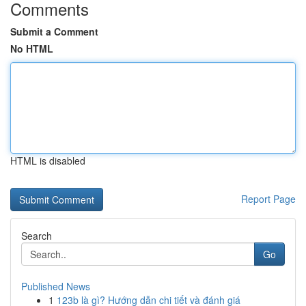
Comments
Submit a Comment
No HTML
HTML is disabled
Report Page
Search
Go
Published News
1
123b là gì? Hướng dẫn chi tiết và đánh giá