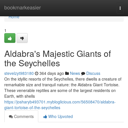
Home
bookmarkeasier
Togg
navi
Home
1
Aldabra's Majestic Giants of
the Seychelles
stevelzyt983180
364 days ago
News
Discuss
On the idyllic resorts of the Seychelles, there dwells a creature of
remarkable size and tranquil nature: the Aldabra Giant Tortoise.
These venerable reptiles are some of the largest residents on
Earth, with shells
https://josharyb493701.mybloglicious.com/56508470/aldabra-
giant-tortoise-of-the-seychelles
Comments
Who Upvoted