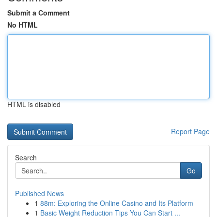
Submit a Comment
No HTML
HTML is disabled
Report Page
Search
Go
Published News
1
88m: Exploring the Online Casino and Its Platform
1
Basic Weight Reduction Tips You Can Start ...