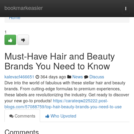
Home
bookmarkeasier
Togg
navi
Home
1
Must-Have Hair and Beauty
Brands You Need to Know
kalevacf466651
364 days ago
News
Discuss
Dive into the world of fabulous with these stellar hair and beauty
brands. From cutting-edge formulas to premium experiences,
these labels are revolutionizing the industry. Get ready to discover
your new go-to products!
https://carateqw225222.post-
blogs.com/57088759/top-hair-beauty-brands-you-need-to-use
Comments
Who Upvoted
Comments