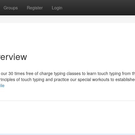
Groups
Register
Login
verview
ur 30 times free of charge typing classes to learn touch typing from t
 principles of touch typing and practice our special workouts to establish
ile