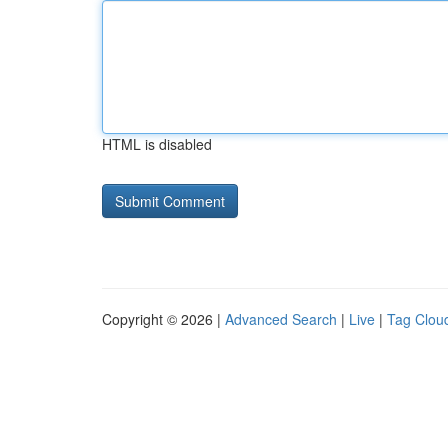
HTML is disabled
Copyright © 2026 |
Advanced Search
|
Live
|
Tag Clou