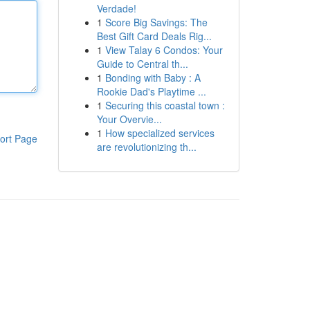
Verdade!
1
Score Big Savings: The
Best Gift Card Deals Rig...
1
View Talay 6 Condos: Your
Guide to Central th...
1
Bonding with Baby : A
Rookie Dad's Playtime ...
1
Securing this coastal town :
Your Overvie...
1
How specialized services
ort Page
are revolutionizing th...