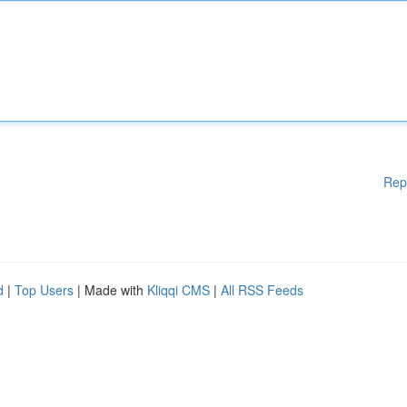
Rep
d
|
Top Users
| Made with
Kliqqi CMS
|
All RSS Feeds