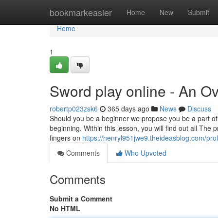
Home
bookmarkeasier
Home
New
Submit
Home
1
Sword play online - An O
robertp023zsk6
365 days ago
News
Discuss
Should you be a beginner we propose you be a part of o
beginning. Within this lesson, you will find out all The
fingers on
https://henryl951jwe9.theideasblog.com/prof
Comments
Who Upvoted
Comments
Submit a Comment
No HTML