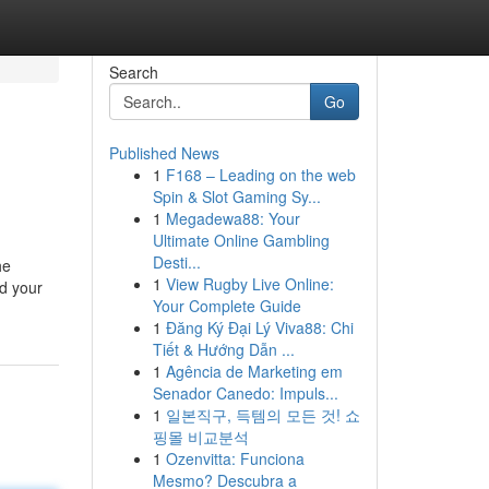
Search
Go
Published News
1
F168 – Leading on the web
Spin & Slot Gaming Sy...
1
Megadewa88: Your
Ultimate Online Gambling
Desti...
he
1
View Rugby Live Online:
ed your
Your Complete Guide
1
Đăng Ký Đại Lý Viva88: Chi
Tiết & Hướng Dẫn ...
1
Agência de Marketing em
Senador Canedo: Impuls...
1
일본직구, 득템의 모든 것! 쇼
핑몰 비교분석
1
Ozenvitta: Funciona
Mesmo? Descubra a