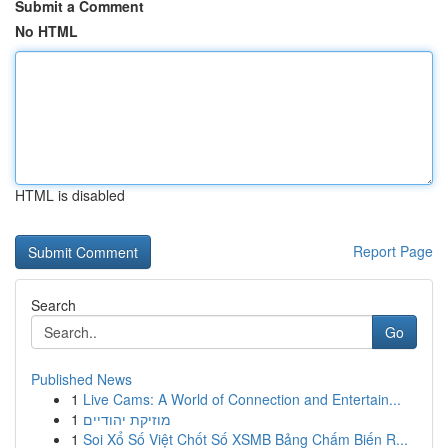
Submit a Comment
No HTML
HTML is disabled
Report Page
Search
Go
Published News
1
Live Cams: A World of Connection and Entertain...
1
מוזיקת יהודיים
1
Soi Xổ Số Việt Chốt Số XSMB Bảng Chấm Biến R...