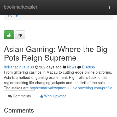
Home
bookmarkeasier
Togg
navi
Home
1
Asian Gaming: Where the Big
Pots Reign Supreme
delilahacjn510130
362 days ago
News
Discuss
From glittering casinos in Macau to cutting-edge online platforms,
Asia is a hotbed of gaming excitement. High rollers flock to this
region seeking life-changing jackpots and the thrill of the spin.
The stakes are
https://mariyahwqme573652.onzeblog.com/profile
Comments
Who Upvoted
Comments