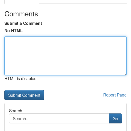
Comments
Submit a Comment
No HTML
HTML is disabled
Report Page
Search
Go