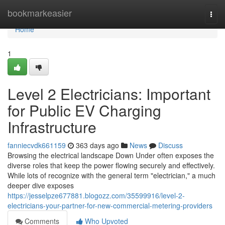
Home
bookmarkeasier
Togg
navi
Home
1
Level 2 Electricians: Important
for Public EV Charging
Infrastructure
fanniecvdk661159
363 days ago
News
Discuss
Browsing the electrical landscape Down Under often exposes the
diverse roles that keep the power flowing securely and effectively.
While lots of recognize with the general term "electrician," a much
deeper dive exposes
https://jesselpze677881.blogozz.com/35599916/level-2-
electricians-your-partner-for-new-commercial-metering-providers
Comments
Who Upvoted