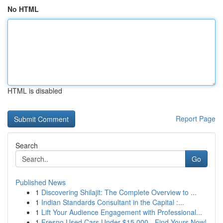
No HTML
HTML is disabled
Report Page
Search
Go
Published News
1
Discovering Shilajit: The Complete Overview to ...
1
Indian Standards Consultant in the Capital :...
1
Lift Your Audience Engagement with Professional...
1
Fresno Used Cars Under $15,000 - Find Yours Now!