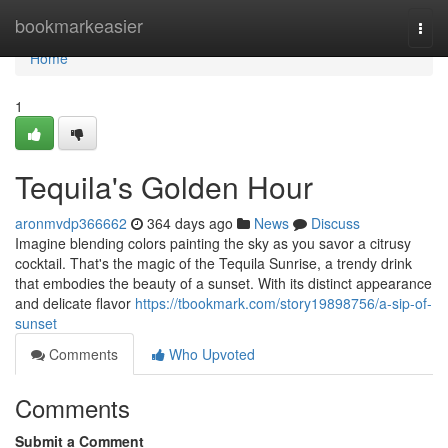
Home
bookmarkeasier
Togg
navi
Home
1
Tequila's Golden Hour
aronmvdp366662
364 days ago
News
Discuss
Imagine blending colors painting the sky as you savor a citrusy
cocktail. That's the magic of the Tequila Sunrise, a trendy drink
that embodies the beauty of a sunset. With its distinct appearance
and delicate flavor
https://tbookmark.com/story19898756/a-sip-of-
sunset
Comments
Who Upvoted
Comments
Submit a Comment