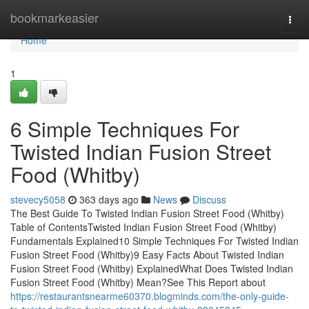
Home
bookmarkeasier
Togg
navi
Home
1
6 Simple Techniques For
Twisted Indian Fusion Street
Food (Whitby)
stevecy5058
363 days ago
News
Discuss
The Best Guide To Twisted Indian Fusion Street Food (Whitby)
Table of ContentsTwisted Indian Fusion Street Food (Whitby)
Fundamentals Explained10 Simple Techniques For Twisted Indian
Fusion Street Food (Whitby)9 Easy Facts About Twisted Indian
Fusion Street Food (Whitby) ExplainedWhat Does Twisted Indian
Fusion Street Food (Whitby) Mean?See This Report about
https://restaurantsnearme60370.blogminds.com/the-only-guide-