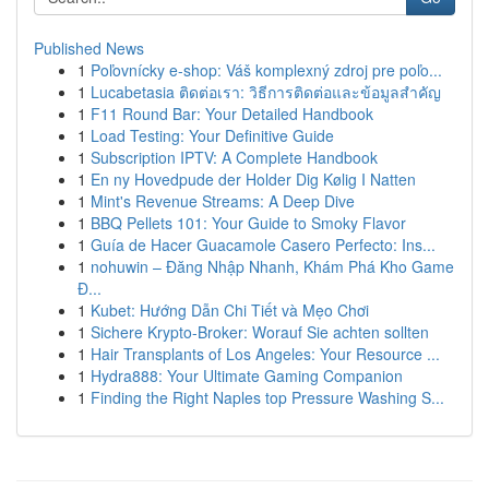
Published News
1
Poľovnícky e-shop: Váš komplexný zdroj pre poľo...
1
Lucabetasia ติดต่อเรา: วิธีการติดต่อและข้อมูลสำคัญ
1
F11 Round Bar: Your Detailed Handbook
1
Load Testing: Your Definitive Guide
1
Subscription IPTV: A Complete Handbook
1
En ny Hovedpude der Holder Dig Kølig I Natten
1
Mint's Revenue Streams: A Deep Dive
1
BBQ Pellets 101: Your Guide to Smoky Flavor
1
Guía de Hacer Guacamole Casero Perfecto: Ins...
1
nohuwin – Đăng Nhập Nhanh, Khám Phá Kho Game
Đ...
1
Kubet: Hướng Dẫn Chi Tiết và Mẹo Chơi
1
Sichere Krypto-Broker: Worauf Sie achten sollten
1
Hair Transplants of Los Angeles: Your Resource ...
1
Hydra888: Your Ultimate Gaming Companion
1
Finding the Right Naples top Pressure Washing S...