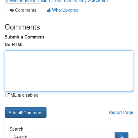
to-twisted-indian-fusion-street-food-whitby-33645945
Comments
Who Upvoted
Comments
Submit a Comment
No HTML
HTML is disabled
Report Page
Search
Go