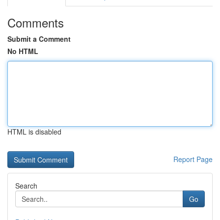
Comments
Submit a Comment
No HTML
HTML is disabled
Report Page
Search
Go