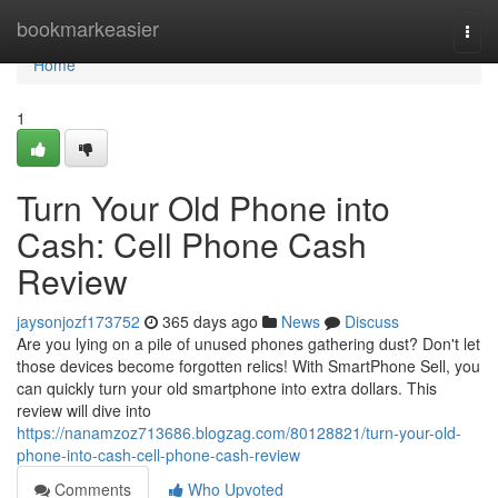
Home
bookmarkeasier
Togg
navi
Home
1
Turn Your Old Phone into
Cash: Cell Phone Cash
Review
jaysonjozf173752
365 days ago
News
Discuss
Are you lying on a pile of unused phones gathering dust? Don't let
those devices become forgotten relics! With SmartPhone Sell, you
can quickly turn your old smartphone into extra dollars. This
review will dive into
https://nanamzoz713686.blogzag.com/80128821/turn-your-old-
phone-into-cash-cell-phone-cash-review
Comments
Who Upvoted