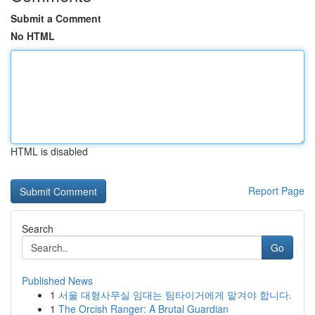
Submit a Comment
No HTML
HTML is disabled
Report Page
Search
Go
Published News
1
서울 대형사무실 임대는 팀타이거에게 맡겨야 합니다.
1
The Orcish Ranger: A Brutal Guardian