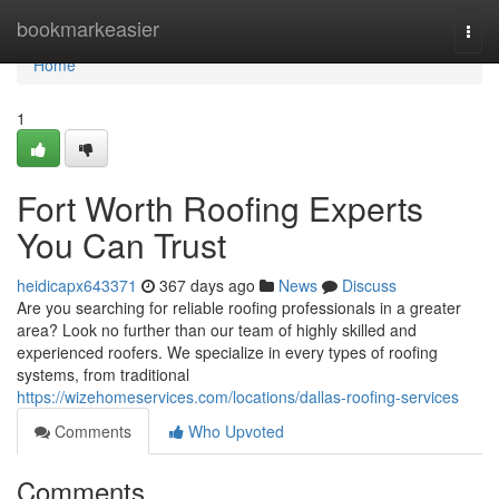
Home
bookmarkeasier
Togg
navi
Home
1
Fort Worth Roofing Experts
You Can Trust
heidicapx643371
367 days ago
News
Discuss
Are you searching for reliable roofing professionals in a greater
area? Look no further than our team of highly skilled and
experienced roofers. We specialize in every types of roofing
systems, from traditional
https://wizehomeservices.com/locations/dallas-roofing-services
Comments
Who Upvoted
Comments