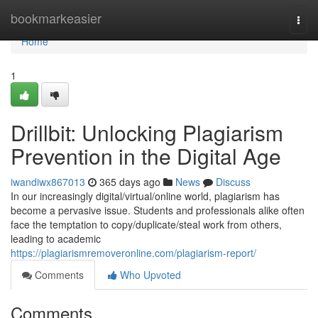
Home
bookmarkeasier
Togg
navi
Home
1
Drillbit: Unlocking Plagiarism
Prevention in the Digital Age
iwandiwx867013
365 days ago
News
Discuss
In our increasingly digital/virtual/online world, plagiarism has
become a pervasive issue. Students and professionals alike often
face the temptation to copy/duplicate/steal work from others,
leading to academic
https://plagiarismremoveronline.com/plagiarism-report/
Comments
Who Upvoted
Comments