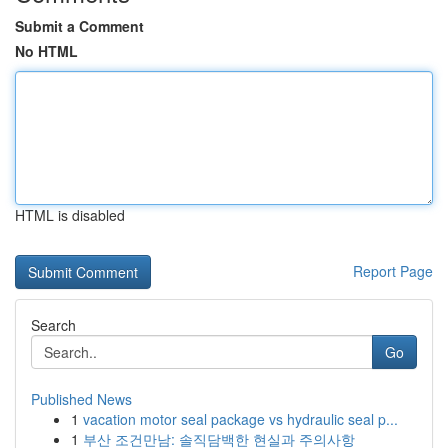
Submit a Comment
No HTML
HTML is disabled
Report Page
Search
Go
Published News
1
vacation motor seal package vs hydraulic seal p...
1
부산 조건만남: 솔직담백한 현실과 주의사항