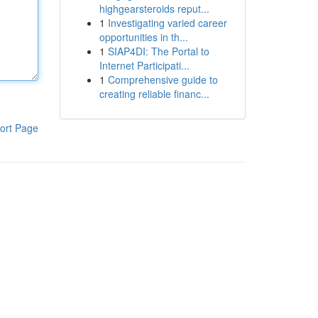
highgearsteroids reput...
1
Investigating varied career
opportunities in th...
1
SIAP4DI: The Portal to
Internet Participati...
1
Comprehensive guide to
creating reliable financ...
ort Page