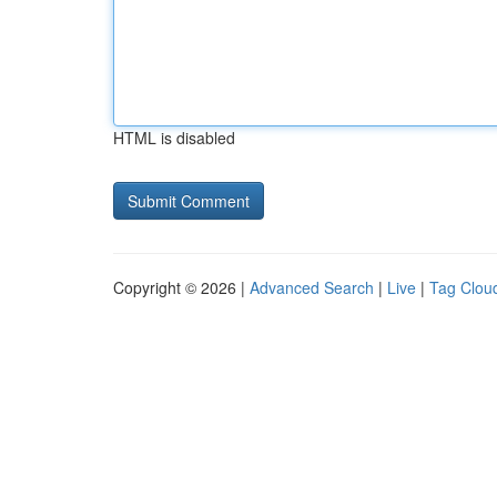
HTML is disabled
Copyright © 2026 |
Advanced Search
|
Live
|
Tag Clou