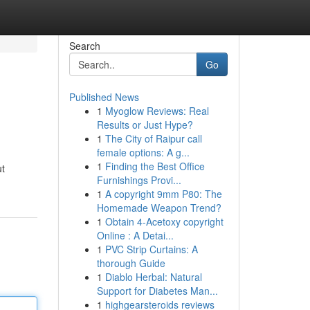
Search
Go
Published News
1
Myoglow Reviews: Real
Results or Just Hype?
1
The City of Raipur call
female options: A g...
1
Finding the Best Office
ut
Furnishings Provi...
1
A copyright 9mm P80: The
Homemade Weapon Trend?
1
Obtain 4-Acetoxy copyright
Online : A Detai...
1
PVC Strip Curtains: A
thorough Guide
1
Diablo Herbal: Natural
Support for Diabetes Man...
1
highgearsteroids reviews