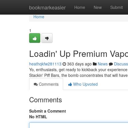
Home
bookmarkeasier
Home
New
Submit
Home
1
Loadin' Up Premium Vapo
heathqkfw281113
363 days ago
News
Discuss
Yo, enthusiasts, get ready to kickback your experience
Stackin' Piff Bars, the bomb concentrates that will have
Comments
Who Upvoted
Comments
Submit a Comment
No HTML