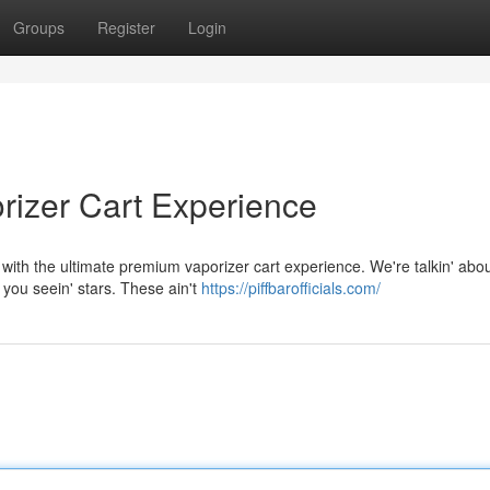
Groups
Register
Login
rizer Cart Experience
 with the ultimate premium vaporizer cart experience. We're talkin' abo
 you seein' stars. These ain't
https://piffbarofficials.com/