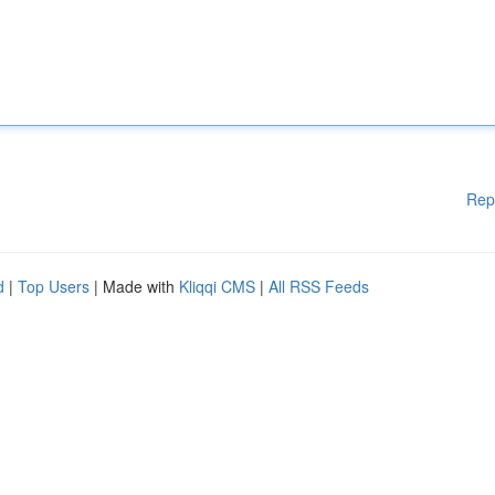
Rep
d
|
Top Users
| Made with
Kliqqi CMS
|
All RSS Feeds