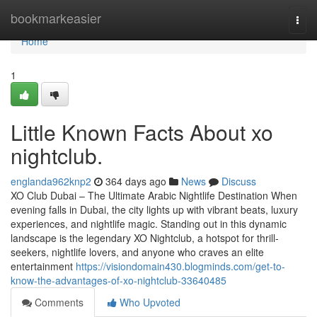
Home
bookmarkeasier
Togg
navi
Home
1
Little Known Facts About xo
nightclub.
englanda962knp2
364 days ago
News
Discuss
XO Club Dubai – The Ultimate Arabic Nightlife Destination When
evening falls in Dubai, the city lights up with vibrant beats, luxury
experiences, and nightlife magic. Standing out in this dynamic
landscape is the legendary XO Nightclub, a hotspot for thrill-
seekers, nightlife lovers, and anyone who craves an elite
entertainment
https://visiondomain430.blogminds.com/get-to-
know-the-advantages-of-xo-nightclub-33640485
Comments
Who Upvoted