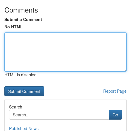
Comments
Submit a Comment
No HTML
HTML is disabled
Report Page
Search
Go
Published News