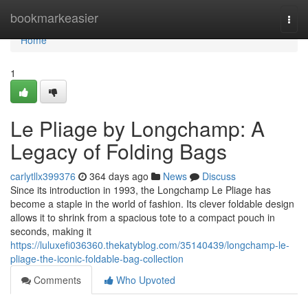
Home
bookmarkeasier
Togg
navi
Home
1
Le Pliage by Longchamp: A
Legacy of Folding Bags
carlytllx399376
364 days ago
News
Discuss
Since its introduction in 1993, the Longchamp Le Pliage has
become a staple in the world of fashion. Its clever foldable design
allows it to shrink from a spacious tote to a compact pouch in
seconds, making it
https://luluxefi036360.thekatyblog.com/35140439/longchamp-le-
pliage-the-iconic-foldable-bag-collection
Comments
Who Upvoted