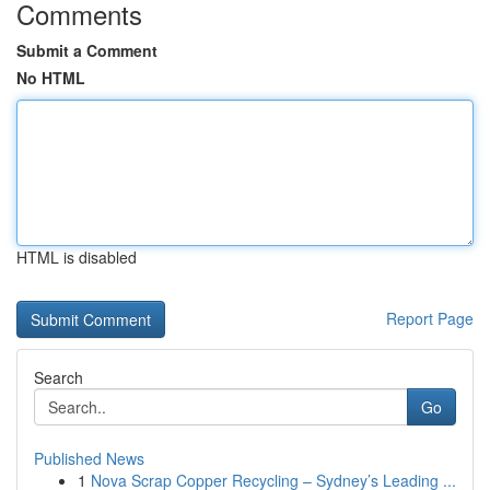
Comments
Submit a Comment
No HTML
HTML is disabled
Report Page
Search
Go
Published News
1
Nova Scrap Copper Recycling – Sydney’s Leading ...