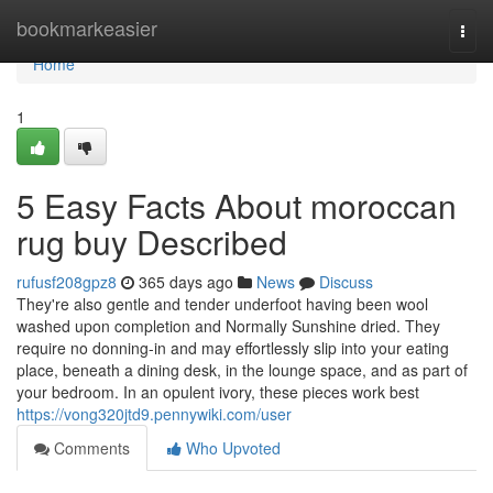
Home
bookmarkeasier
Togg
navi
Home
1
5 Easy Facts About moroccan
rug buy Described
rufusf208gpz8
365 days ago
News
Discuss
They're also gentle and tender underfoot having been wool
washed upon completion and Normally Sunshine dried. They
require no donning-in and may effortlessly slip into your eating
place, beneath a dining desk, in the lounge space, and as part of
your bedroom. In an opulent ivory, these pieces work best
https://vong320jtd9.pennywiki.com/user
Comments
Who Upvoted