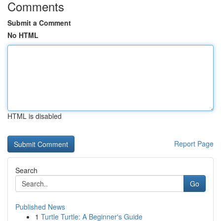
Comments
Submit a Comment
No HTML
HTML is disabled
Report Page
Search
Go
Published News
1
Turtle Turtle: A Beginner's Guide