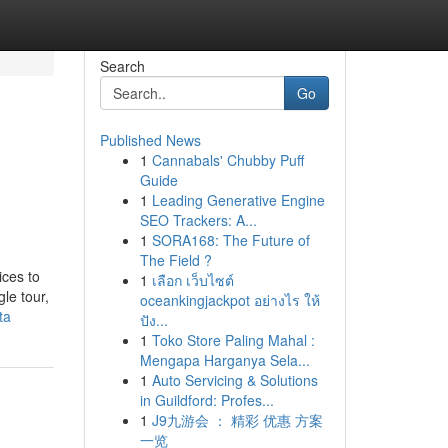
Search
Go
Published News
1
Cannabals' Chubby Puff
Guide
1
Leading Generative Engine
SEO Trackers: A...
1
SORA168: The Future of
The Field ?
ices to
1
เลือก เว็บไซต์
le tour,
oceankingjackpot อย่างไร ให้
ta
ปัง...
1
Toko Store Paling Mahal :
Mengapa Harganya Sela...
1
Auto Servicing & Solutions
in Guildford: Profes...
1
J9九游会 ： 精彩 优惠 方案
一览