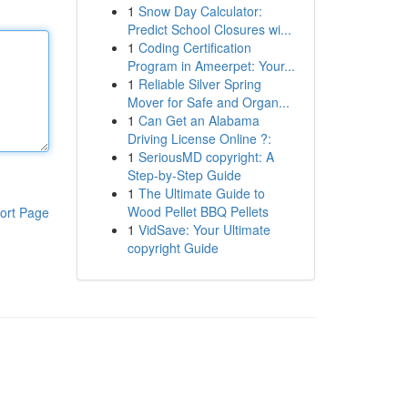
1
Snow Day Calculator:
Predict School Closures wi...
1
Coding Certification
Program in Ameerpet: Your...
1
Reliable Silver Spring
Mover for Safe and Organ...
1
Can Get an Alabama
Driving License Online ?:
1
SeriousMD copyright: A
Step-by-Step Guide
1
The Ultimate Guide to
Wood Pellet BBQ Pellets
ort Page
1
VidSave: Your Ultimate
copyright Guide