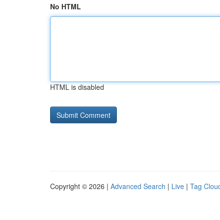
No HTML
HTML is disabled
Copyright © 2026 |
Advanced Search
|
Live
|
Tag Clou