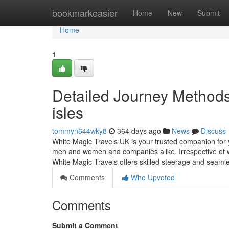
Home
bookmarkeasier
Home
New
Submit
Home
1
Detailed Journey Methods 
isles
tommyn644wky8
364 days ago
News
Discuss
White Magic Travels UK is your trusted companion for yo
men and women and companies alike. Irrespective of wh
White Magic Travels offers skilled steerage and seamle
Comments
Who Upvoted
Comments
Submit a Comment