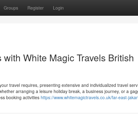
Groups
Register
Login
with White Magic Travels British
ur travel requires, presenting extensive and individualized travel serv
ether arranging a leisure holiday break, a business journey, or a gagg
ss booking activities
https://www.whitemagictravels.co.uk/far-east-jakar