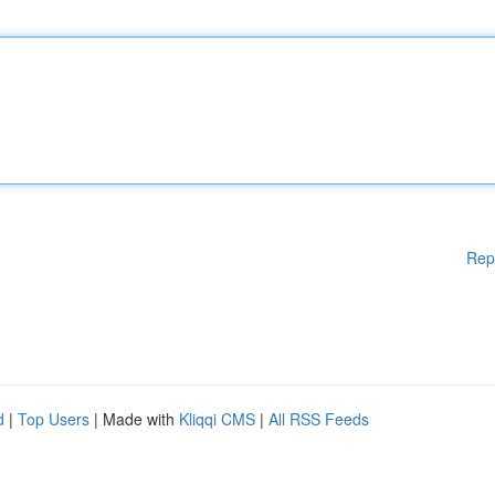
Rep
d
|
Top Users
| Made with
Kliqqi CMS
|
All RSS Feeds