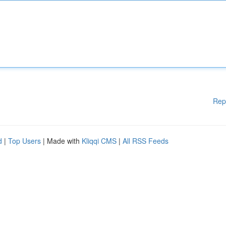
Rep
d
|
Top Users
| Made with
Kliqqi CMS
|
All RSS Feeds