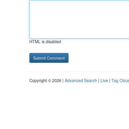
HTML is disabled
Copyright © 2026 |
Advanced Search
|
Live
|
Tag Clou