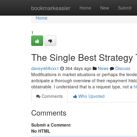
Home
bookmarkeasier
Home
New
Submit
Home
1
The Single Best Strategy
davey468vxx1
364 days ago
News
Discuss
Modifications in market situations or perhaps the lend
anticipate a thorough overview of their repayment histo
obtainable. I understand that is a request type, not a
h
Comments
Who Upvoted
Comments
Submit a Comment
No HTML