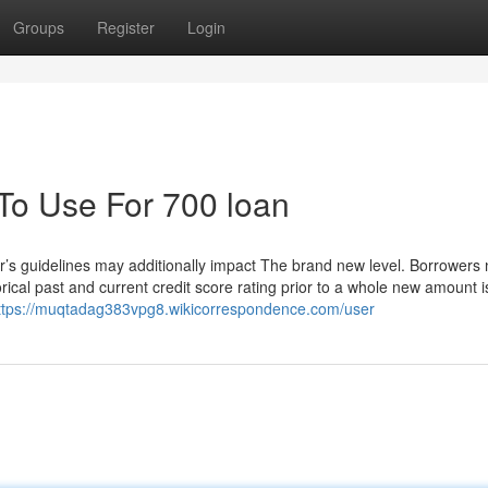
Groups
Register
Login
 To Use For 700 loan
er’s guidelines may additionally impact The brand new level. Borrowers
rical past and current credit score rating prior to a whole new amount i
ttps://muqtadag383vpg8.wikicorrespondence.com/user