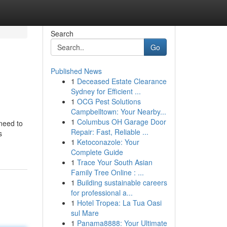
Search
Go
Published News
1
Deceased Estate Clearance
Sydney for Efficient ...
1
OCG Pest Solutions
Campbelltown: Your Nearby...
1
Columbus OH Garage Door
 need to
Repair: Fast, Reliable ...
s
1
Ketoconazole: Your
Complete Guide
1
Trace Your South Asian
Family Tree Online : ...
1
Building sustainable careers
for professional a...
1
Hotel Tropea: La Tua Oasi
sul Mare
1
Panama8888: Your Ultimate