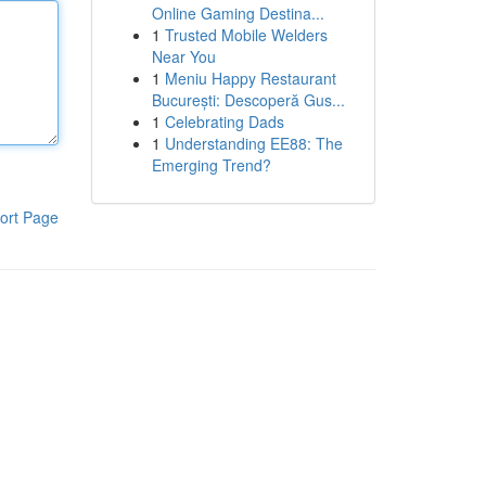
Online Gaming Destina...
1
Trusted Mobile Welders
Near You
1
Meniu Happy Restaurant
București: Descoperă Gus...
1
Celebrating Dads
1
Understanding EE88: The
Emerging Trend?
ort Page