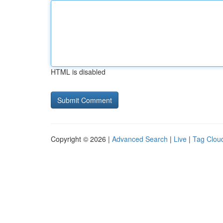
HTML is disabled
Copyright © 2026 |
Advanced Search
|
Live
|
Tag Clou