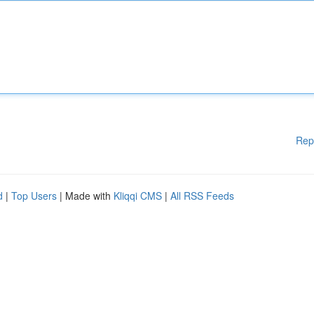
Rep
d
|
Top Users
| Made with
Kliqqi CMS
|
All RSS Feeds