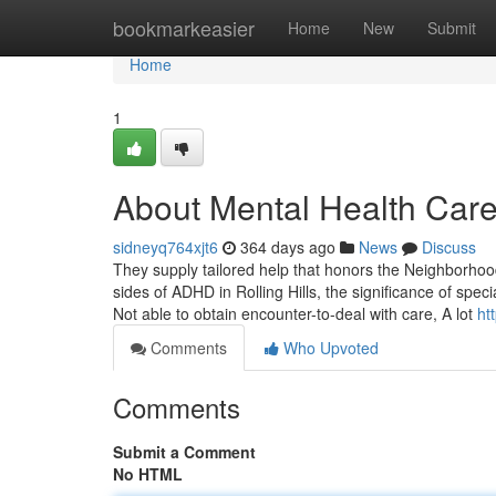
Home
bookmarkeasier
Home
New
Submit
Home
1
About Mental Health Care 
sidneyq764xjt6
364 days ago
News
Discuss
They supply tailored help that honors the Neighborhood
sides of ADHD in Rolling Hills, the significance of speci
Not able to obtain encounter-to-deal with care, A lot
ht
Comments
Who Upvoted
Comments
Submit a Comment
No HTML