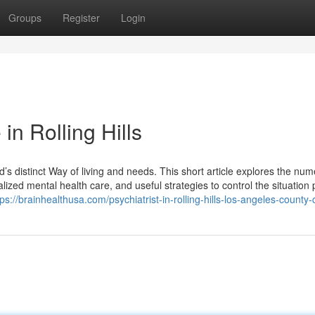
Groups
Register
Login
in Rolling Hills
’s distinct Way of living and needs. This short article explores the nu
alized mental health care, and useful strategies to control the situation 
tps://brainhealthusa.com/psychiatrist-in-rolling-hills-los-angeles-county-