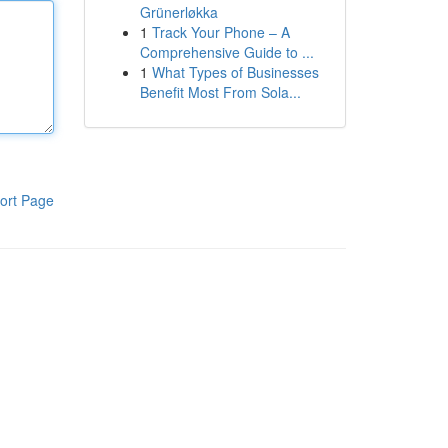
Grünerløkka
1
Track Your Phone – A
Comprehensive Guide to ...
1
What Types of Businesses
Benefit Most From Sola...
ort Page