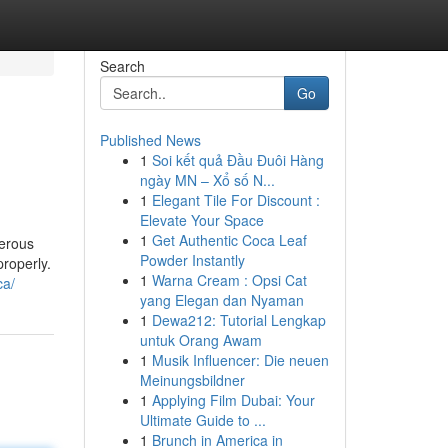
Search
Go
Published News
1
Soi kết quả Đầu Đuôi Hàng
ngày MN – Xổ số N...
1
Elegant Tile For Discount :
Elevate Your Space
1
Get Authentic Coca Leaf
merous
Powder Instantly
properly.
1
Warna Cream : Opsi Cat
ca/
yang Elegan dan Nyaman
1
Dewa212: Tutorial Lengkap
untuk Orang Awam
1
Musik Influencer: Die neuen
Meinungsbildner
1
Applying Film Dubai: Your
Ultimate Guide to ...
1
Brunch in America in