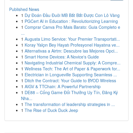
Published News
1
Dự Đoán Đầu Đuôi MB Bắt Bắt Được Con Lô Vàng
1
PGCert AI in Education : Revolutionizing Learning
1
Comprar Canva Pro Mais Barato: Guia Completo e
...
1
Augusta Limo Service: Your Premier Transportati...
1
Koray Yalçın Bey Hayatı Profesyonel Hayatına ve...
1
Alternativas a Airtm: Descubre las Mejores Opci...
1
Smart Home Devices: A Novice's Guide
1
Navigating Industrial Chemical Supply: A Compre...
1
Wellness Tech: The Art of Paper & Paperwork for...
1
Electrician in Longueville Supporting Seamless ...
1
Ditch the Contract: Your Guide to BYOD Wireless
1
AIGV & TTChain: A Powerful Partnership
1
DE88 – Cổng Game Đổi Thưởng Uy Tín, Đăng Ký
Nha...
1
The transformation of leadership strategies in ...
1
The Rise of Duck Duck Jeep