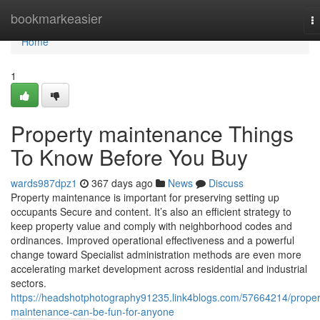
Home
bookmarkeasier
T
na
Home
1
Property maintenance Things
To Know Before You Buy
wards987dpz1
367 days ago
News
Discuss
Property maintenance is important for preserving setting up
occupants Secure and content. It’s also an efficient strategy to
keep property value and comply with neighborhood codes and
ordinances. Improved operational effectiveness and a powerful
change toward Specialist administration methods are even more
accelerating market development across residential and industrial
sectors.
https://headshotphotography91235.link4blogs.com/57664214/proper
maintenance-can-be-fun-for-anyone