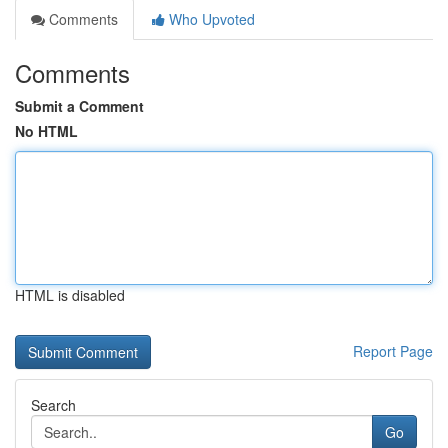
Comments
Who Upvoted
Comments
Submit a Comment
No HTML
HTML is disabled
Report Page
Search
Go