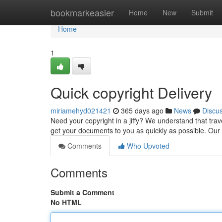
Home
bookmarkeasier
Home
New
Submit
Home
1
Quick copyright Delivery
miriamehyd021421
365 days ago
News
Discu
Need your copyright in a jiffy? We understand that trav
get your documents to you as quickly as possible. Our
Comments
Who Upvoted
Comments
Submit a Comment
No HTML