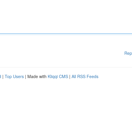
Rep
d
|
Top Users
| Made with
Kliqqi CMS
|
All RSS Feeds