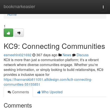
Home
bookmarkeasier
Togg
navi
Home
1
KC9: Connecting Communities
esmeehlni021692
367 days ago
News
Discuss
KC9 is more than just a communication platform; it's a vibrant
network where diverse communities engage. Whether you're
seeking information, or simply looking to build relationships, KC9
provides a inclusive space for
https://ihannarskb811051.alltdesign.com/kc9-connecting-
communities-55155851
Comments
Who Upvoted
Comments