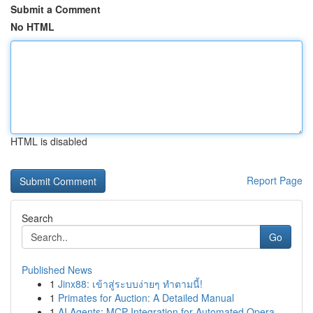
Submit a Comment
No HTML
HTML is disabled
Report Page
Search
Go
Published News
1
Jinx88: เข้าสู่ระบบง่ายๆ ทำตามนี้!
1
Primates for Auction: A Detailed Manual
1
AI Agents: MCP Integration for Automated Opera...