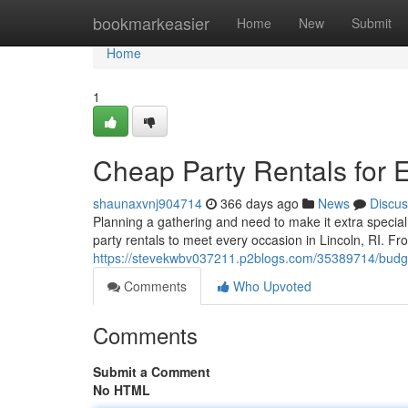
Home
bookmarkeasier
Home
New
Submit
Home
1
Cheap Party Rentals for E
shaunaxvnj904714
366 days ago
News
Discus
Planning a gathering and need to make it extra specia
party rentals to meet every occasion in Lincoln, RI. Fro
https://stevekwbv037211.p2blogs.com/35389714/budget-fr
Comments
Who Upvoted
Comments
Submit a Comment
No HTML