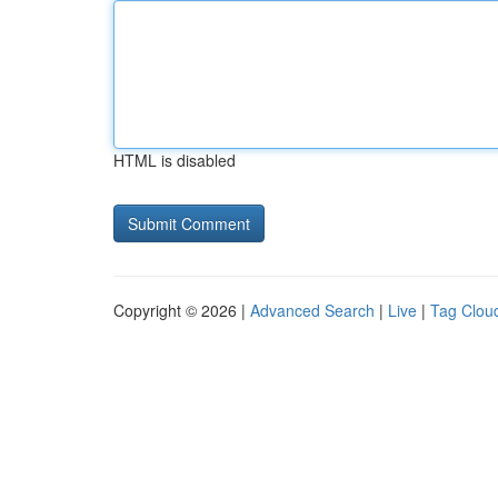
HTML is disabled
Copyright © 2026 |
Advanced Search
|
Live
|
Tag Clou