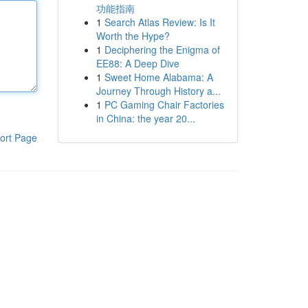
功能指南
1
Search Atlas Review: Is It
Worth the Hype?
1
Deciphering the Enigma of
EE88: A Deep Dive
1
Sweet Home Alabama: A
Journey Through History a...
1
PC Gaming Chair Factories
in China: the year 20...
ort Page