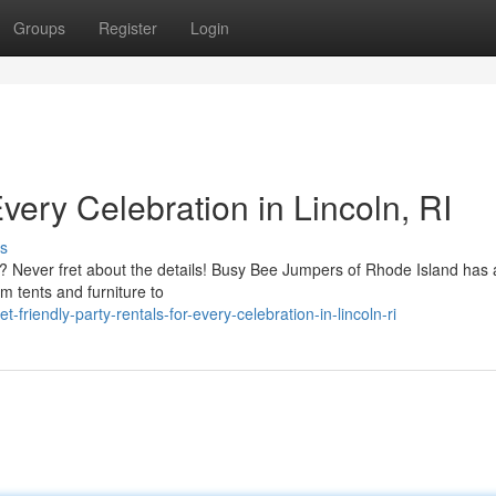
Groups
Register
Login
very Celebration in Lincoln, RI
s
l? Never fret about the details! Busy Bee Jumpers of Rhode Island has
m tents and furniture to
iendly-party-rentals-for-every-celebration-in-lincoln-ri