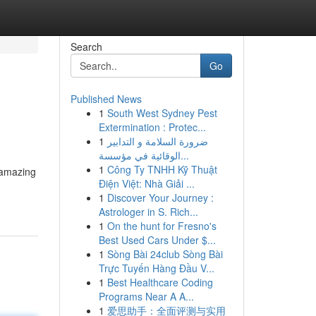
Search
Go
Published News
1
South West Sydney Pest
Extermination : Protec...
1
ضرورة السلامة و التدابير
الوقائية في مؤسسة...
1
Công Ty TNHH Kỹ Thuật
 amazing
Điện Việt: Nhà Giải ...
1
Discover Your Journey :
Astrologer in S. Rich...
1
On the hunt for Fresno's
Best Used Cars Under $...
1
Sòng Bài 24club Sòng Bài
Trực Tuyến Hàng Đầu V...
1
Best Healthcare Coding
Programs Near A A...
1
爱思助手：全面评测与实用