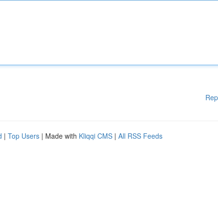
Rep
d
|
Top Users
| Made with
Kliqqi CMS
|
All RSS Feeds