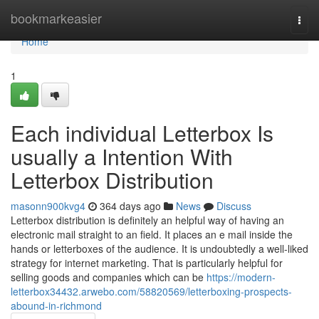
Home
bookmarkeasier
Togg
navi
Home
1
Each individual Letterbox Is
usually a Intention With
Letterbox Distribution
masonn900kvg4
364 days ago
News
Discuss
Letterbox distribution is definitely an helpful way of having an
electronic mail straight to an field. It places an e mail inside the
hands or letterboxes of the audience. It is undoubtedly a well-liked
strategy for internet marketing. That is particularly helpful for
selling goods and companies which can be
https://modern-
letterbox34432.arwebo.com/58820569/letterboxing-prospects-
abound-in-richmond