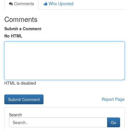
Comments
Who Upvoted
Comments
Submit a Comment
No HTML
HTML is disabled
Report Page
Search
Go