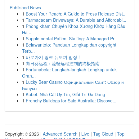
Published News
1
Boost Your Reach: A Guide to Press Release Dist...
1
Tarmacadam Driveways: A Durable and Affordabl...
1
Phòng khám Chuyên Khoa Xương Khớp Hàng Đầu
Hà ...
1
Supplemental Patient Staffing: A Managed Pr...
1
Belawantoto: Panduan Lengkap dan copyright
Terb...
1
바로가기 링크 뉴토끼 입장 !
1
向日葵远程：流畅远程控制的终极指南
1
Fortunabola: Langkah-langkah Lengkap untuk
Oran...
1
Lucky Bear Casino Официальный Сайт: Обзор и
Бонусы
1
Kubet: Nhà Cái Uy Tín, Giải Trí Đa Dạng
1
Frenchy Bulldogs for Sale Australia: Discove...
Copyright © 2026 |
Advanced Search
|
Live
|
Tag Cloud
|
Top