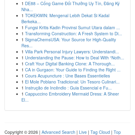
1
DE88 – Cổng Game Đổi Thưởng Uy Tín, Đăng Ký
Nha...
1
TOKEKWIN: Mengenal Lebih Dekat Si Kadal
Berkeka...
1
Fungsi Kritis Kadin Provinsi Sumut Utara dalam ...
1
Transforming Construction: A Fresh System to Di...
1
SigmaChemsUSA: Your Source for High-Quality
Res...
1
Villa Park Personal Injury Lawyers: Understandi...
1
Understanding the Pause: How to Deal With “Noth...
1
Craft Your Digital Banking Clone: A Thorough...
1
CA in Gurgaon: Your Guide to Finding the Right ...
1
Cours Acupuncture : Une Bases Essentielles
1
El Mole Poblano Tradicional: Un Tesoro Culinari...
1
Instrução de Incêndio : Guia Essencial e Fu...
1
Cappuccino Embroidery Mermaid Dress: A Sheer
El...
Copyright © 2026 |
Advanced Search
|
Live
|
Tag Cloud
|
Top