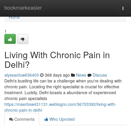
Home
bookmarkeasier
Togg
navi
Home
1
Living With Chronic Pain in
Delhi?
alyssaofuw636403
368 days ago
News
Discuss
Delhi's bustling life can be a challenge when you're dealing with
chronic pain. Locating the right specialist is crucial for effective
treatment. Luckily, Delhi boasts a abundance of experienced
chronic pain specialists
https://maerbxw431131.weblogco.com/36703392/living-with-
chronic-pain-in-delhi
Comments
Who Upvoted