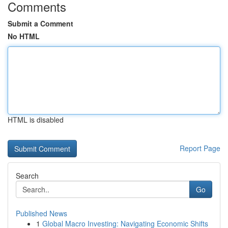
Comments
Submit a Comment
No HTML
HTML is disabled
Report Page
Search
Go
Published News
1
Global Macro Investing: Navigating Economic Shifts