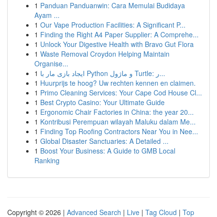
1
Panduan Panduanwin: Cara Memulai Budidaya
Ayam ...
1
Our Vape Production Facilities: A Significant P...
1
Finding the Right A4 Paper Supplier: A Comprehe...
1
Unlock Your Digestive Health with Bravo Gut Flora
1
Waste Removal Croydon Helping Maintain
Organise...
1
ایجاد بازی مار با Python و ماژول Turtle: ر...
1
Huurprijs te hoog? Uw rechten kennen en claimen.
1
Primo Cleaning Services: Your Cape Cod House Cl...
1
Best Crypto Casino: Your Ultimate Guide
1
Ergonomic Chair Factories in China: the year 20...
1
Kontribusi Perempuan wilayah Maluku dalam Me...
1
Finding Top Roofing Contractors Near You in Nee...
1
Global Disaster Sanctuaries: A Detailed ...
1
Boost Your Business: A Guide to GMB Local
Ranking
Copyright © 2026 |
Advanced Search
|
Live
|
Tag Cloud
|
Top