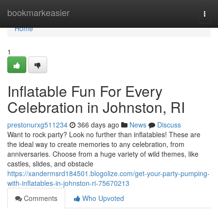
Home
bookmarkeasier
Togg
navi
Home
1
Inflatable Fun For Every
Celebration in Johnston, RI
prestonurxg511234
366 days ago
News
Discuss
Want to rock party? Look no further than inflatables! These are
the ideal way to create memories to any celebration, from
anniversaries. Choose from a huge variety of wild themes, like
castles, slides, and obstacle
https://xandermsrd184501.blogolize.com/get-your-party-pumping-
with-inflatables-in-johnston-ri-75670213
Comments
Who Upvoted