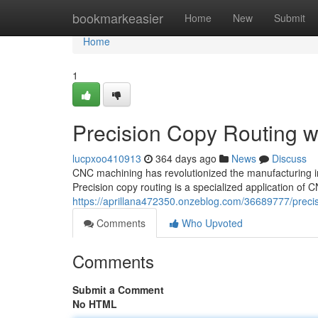
Home
bookmarkeasier
Home
New
Submit
Home
1
Precision Copy Routing 
lucpxoo410913
364 days ago
News
Discuss
CNC machining has revolutionized the manufacturing in
Precision copy routing is a specialized application o
https://aprillana472350.onzeblog.com/36689777/preci
Comments
Who Upvoted
Comments
Submit a Comment
No HTML