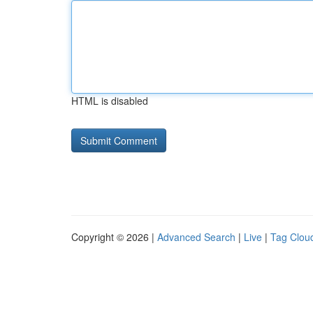
HTML is disabled
Copyright © 2026 |
Advanced Search
|
Live
|
Tag Clou