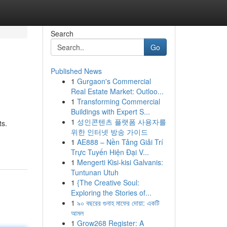
Search
Go
Published News
1
Gurgaon's Commercial
Real Estate Market: Outloo...
1
Transforming Commercial
Buildings with Expert S...
1
성인콘텐츠 플랫폼 사용자를
ts.
위한 인터넷 방송 가이드
1
AE888 – Nền Tảng Giải Trí
Trực Tuyến Hiện Đại V...
1
Mengerti Kisi-kisi Galvanis:
Tuntunan Utuh
1
{The Creative Soul:
Exploring the Stories of...
1
৯০ বছরের গুনাহ মাফের দোয়া: একটি
আমল
1
Grow268 Register: A