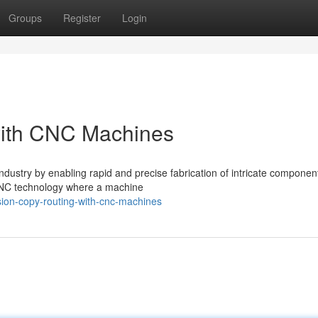
Groups
Register
Login
with CNC Machines
dustry by enabling rapid and precise fabrication of intricate componen
f CNC technology where a machine
sion-copy-routing-with-cnc-machines