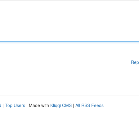
Rep
d
|
Top Users
| Made with
Kliqqi CMS
|
All RSS Feeds