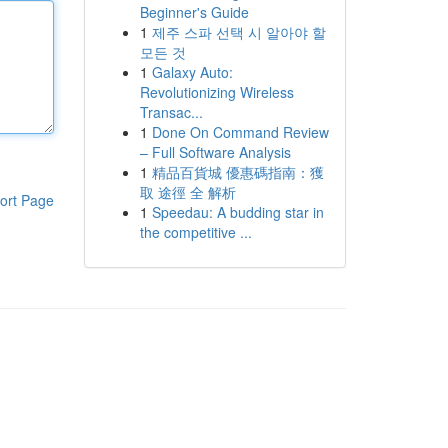
Beginner's Guide
1
제주 스파 선택 시 알아야 할
모든 것
1
Galaxy Auto:
Revolutionizing Wireless
Transac...
1
Done On Command Review
– Full Software Analysis
1
精品百貨城 優惠碼指南：獲
取 途徑 全 解析
ort Page
1
Speedau: A budding star in
the competitive ...