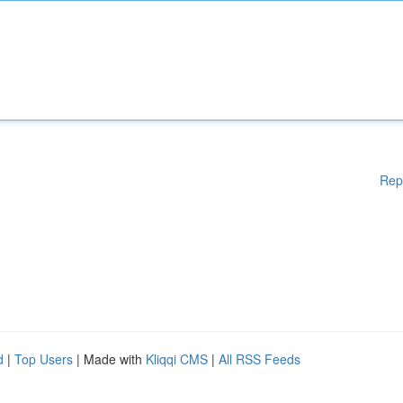
Rep
d
|
Top Users
| Made with
Kliqqi CMS
|
All RSS Feeds