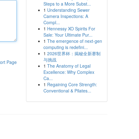
Steps to a More Subst...
1
Understanding Sewer
Camera Inspections: A
Compl...
1
Hennessy XO Spirits For
Sale: Your Ultimate Pur...
1
The emergence of next-gen
computing is redefini...
1
2026世界杯：揭秘全新赛制
与挑战
ort Page
1
The Anatomy of Legal
Excellence: Why Complex
Ca...
1
Regaining Core Strength:
Conventional & Pilates...