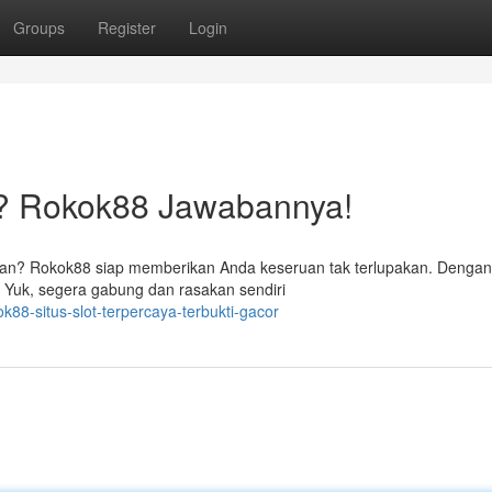
Groups
Register
Login
r? Rokok88 Jawabannya!
utan? Rokok88 siap memberikan Anda keseruan tak terlupakan. Dengan
. Yuk, segera gabung dan rasakan sendiri
88-situs-slot-terpercaya-terbukti-gacor