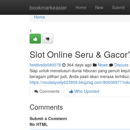
Home
bookmarkeasier
Home
New
Submit
Home
1
Slot Online Seru & Gaco
heidivsdo080078
364 days ago
News
Discuss
Siap untuk menelusuri dunia hiburan yang penuh kej
beragam pilihan judi, Anda pasti akan merasa terhibur
https://nicolasyody623959.blogzag.com/80006977/rokok
Comments
Who Upvoted
Comments
Submit a Comment
No HTML