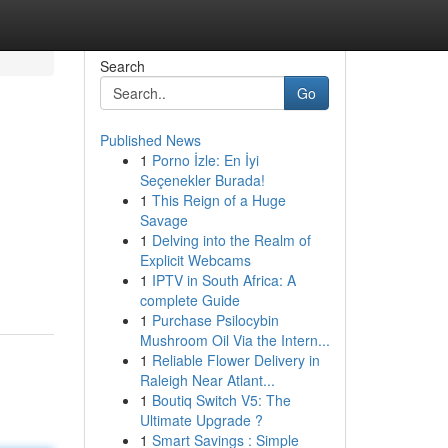
Search
Go
Published News
1
Porno İzle: En İyi
Seçenekler Burada!
1
This Reign of a Huge
Savage
1
Delving into the Realm of
Explicit Webcams
1
IPTV in South Africa: A
complete Guide
1
Purchase Psilocybin
Mushroom Oil Via the Intern...
1
Reliable Flower Delivery in
Raleigh Near Atlant...
1
Boutiq Switch V5: The
Ultimate Upgrade ?
1
Smart Savings : Simple