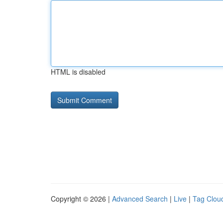
HTML is disabled
Copyright © 2026 |
Advanced Search
|
Live
|
Tag Clou