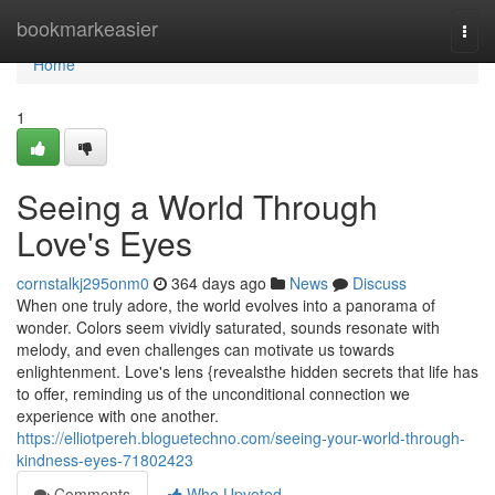
Home
bookmarkeasier
Togg
navi
Home
1
Seeing a World Through
Love's Eyes
cornstalkj295onm0
364 days ago
News
Discuss
When one truly adore, the world evolves into a panorama of
wonder. Colors seem vividly saturated, sounds resonate with
melody, and even challenges can motivate us towards
enlightenment. Love's lens {revealsthe hidden secrets that life has
to offer, reminding us of the unconditional connection we
experience with one another.
https://elliotpereh.bloguetechno.com/seeing-your-world-through-
kindness-eyes-71802423
Comments
Who Upvoted