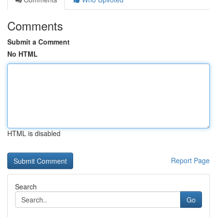
Comments
Submit a Comment
No HTML
HTML is disabled
Report Page
Search
Go